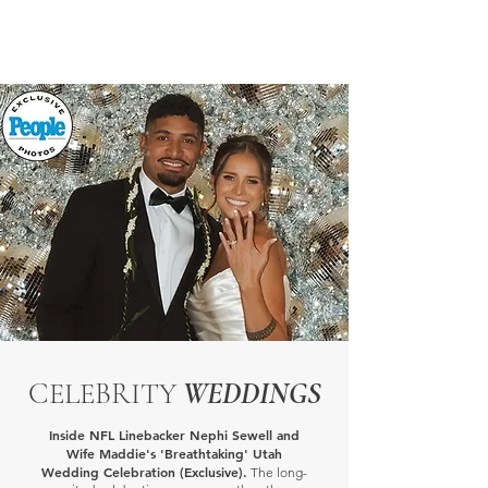
CELEBRITY
WEDDINGS
Inside NFL Linebacker Nephi Sewell and
Wife Maddie's 'Breathtaking' Utah
Wedding Celebration (Exclusive).
The long-