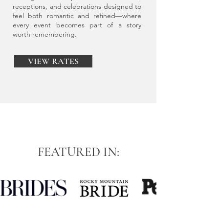
receptions, and celebrations designed to
feel both romantic and refined—where
every event becomes part of a story
worth remembering.
VIEW RATES
FEATURED IN: