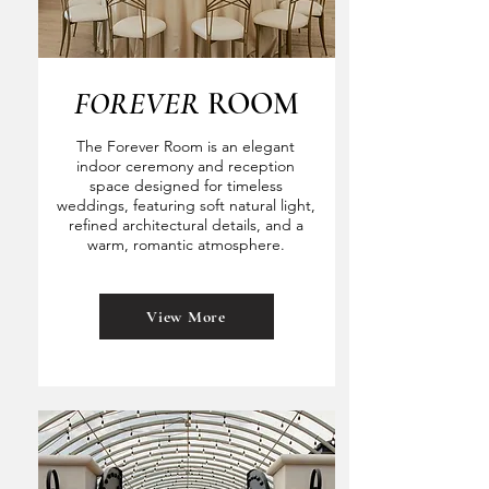
FOREVER
ROOM
The Forever Room is an elegant
indoor ceremony and reception
space designed for timeless
weddings, featuring soft natural light,
refined architectural details, and a
warm, romantic atmosphere.
View More