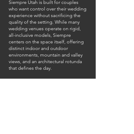
Siempre Utah is built for couples
who want control over their wedding
experience without sacrificing the
quality of the setting. While many
wedding venues operate on rigid,
all-inclusive models, Siempre
centers on the space itself, offering
distinct indoor and outdoor
environments, mountain and valley
views, and an architectural rotunda
that defines the day.
Instead of a preset package,
couples reserve the venue and build
their wedding around it
. Siempre
provides the foundation including
the spaces, essential furnishings,
and wedding suites, while couples
choose the vendors and details that
matter most to them.