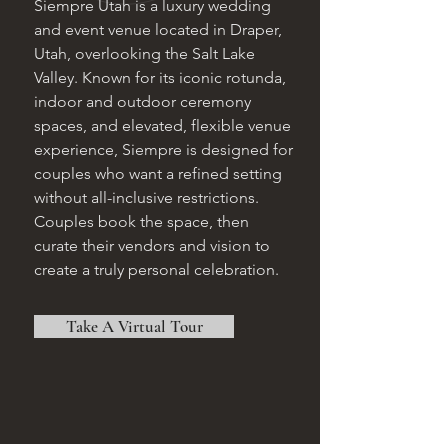
Siempre Utah is a luxury wedding
and event venue located in Draper,
Utah, overlooking the Salt Lake
Valley. Known for its iconic rotunda,
indoor and outdoor ceremony
spaces, and elevated, flexible venue
experience, Siempre is designed for
couples who want a refined setting
without all-inclusive restrictions.
Couples book the space, then
curate their vendors and vision to
create a truly personal celebration.
Take A Virtual Tour