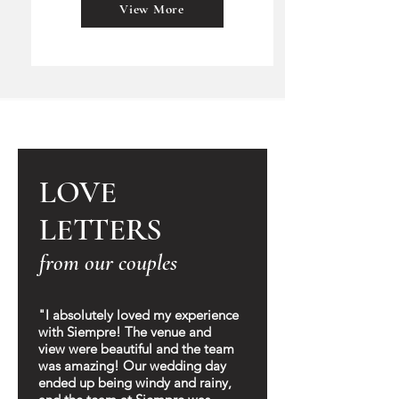
View More
LOVE
LETTERS
from our couples
"I absolutely loved my experience
with Siempre! The venue and
view were beautiful and the team
was amazing! Our wedding day
ended up being windy and rainy,