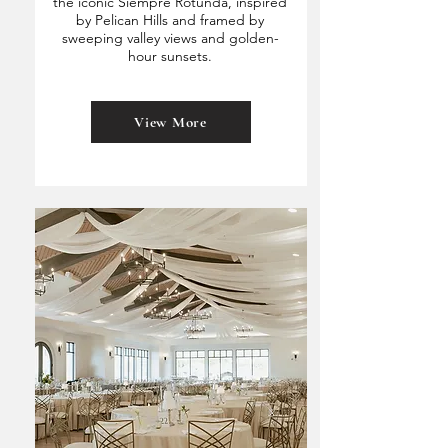
the iconic Siempre Rotunda, inspired
by Pelican Hills and framed by
sweeping valley views and golden-
hour sunsets.
View More