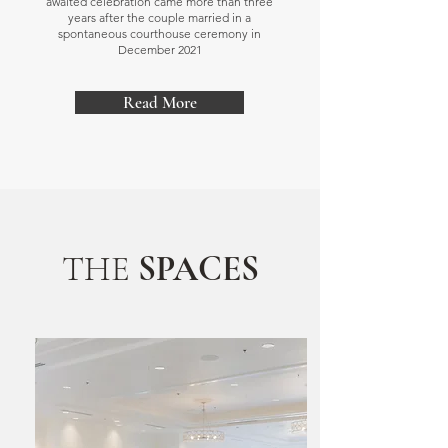
awaited celebration came more than three
years after the couple married in a
spontaneous courthouse ceremony in
December 2021
Read More
THE
SPACES