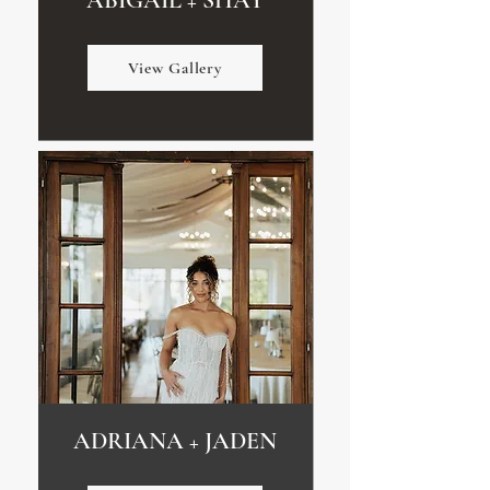
ABIGAIL + SHAY
View Gallery
ADRIANA + JADEN