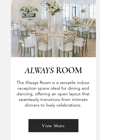
ALWAYS
ROOM
The Always Room is a versatile indoor
reception space ideal for dining and
dancing, offering an open layout that
seamlessly transitions from intimate
dinners to lively celebrations.
View More