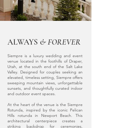
ALWAYS
& FOREVER
Siempre is a luxury wedding and event
venue located in the foothills of Draper,
Utah, at the south end of the Salt Lake
Valley. Designed for couples seeking an
elevated, timeless setting, Siempre offers
sweeping mountain views, unforgettable
sunsets, and thoughtfully curated indoor
and outdoor event spaces.
At the heart of the venue is the Siempre
Rotunda, inspired by the iconic Pelican
Hills rotunda in Newport Beach. This
architectural centerpiece creates a
striking backdrop for ceremonies,