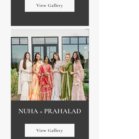
View Gallery
NUHA + PRAHALAD
View Gallery