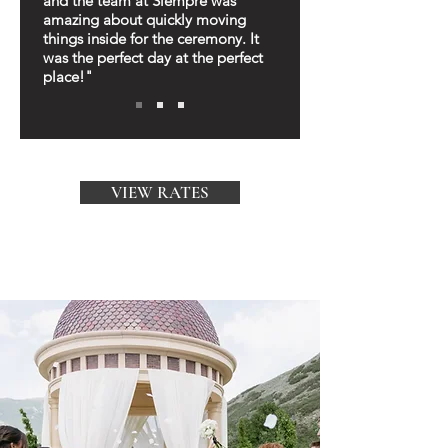
and the team at Siempre was
amazing about quickly moving
things inside for the ceremony. It
was the perfect day at the perfect
place!"
VIEW RATES