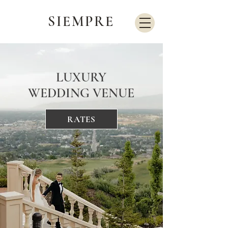
SIEMPRE
LUXURY
WEDDING VENUE
RATES