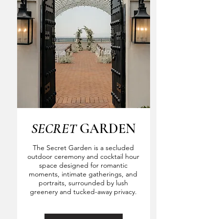
SECRET
GARDEN
The Secret Garden is a secluded
outdoor ceremony and cocktail hour
space designed for romantic
moments, intimate gatherings, and
portraits, surrounded by lush
greenery and tucked-away privacy.