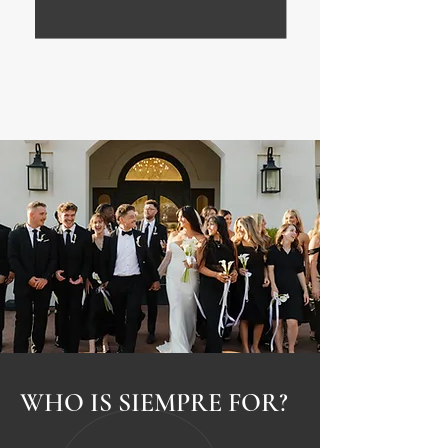
WHO IS SIEMPRE FOR?