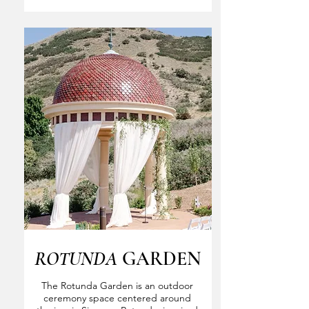
ROTUNDA
GARDEN
The Rotunda Garden is an outdoor
ceremony space centered around