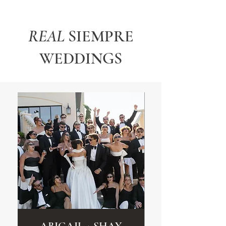
REAL
SIEMPRE
WEDDINGS