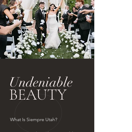
Undeniable
BEAUTY
What Is Siempre Utah?