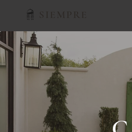
SIEMPRE