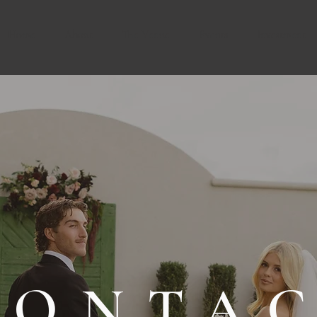
Home
About
The Venue
Events
Investment
CONTA