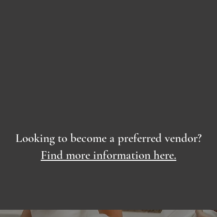
Looking to become a preferred vendor?
Find more information here.