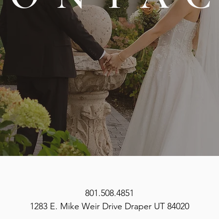
801.508.4851
1283 E. Mike Weir Drive Draper UT 84020