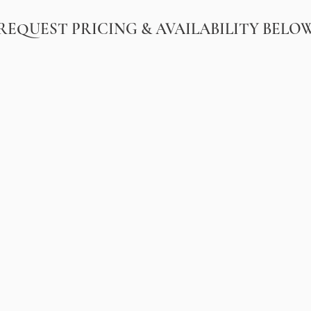
REQUEST PRICING & AVAILABILITY BELO