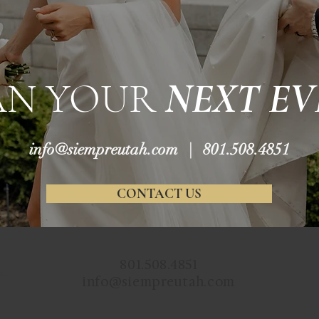
AN YOUR
NEXT EV
info@siempreutah.com
| 801.508.4851
CONTACT US
801.508.4851
ur
info@siempreutah.com