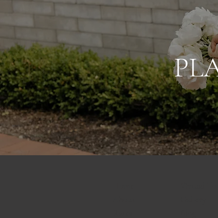
PL
Home
Virtual To
About
Gallery
Rates
Blog