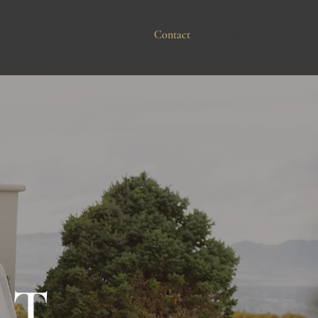
Catering
Planning
Contact
Blog
CT