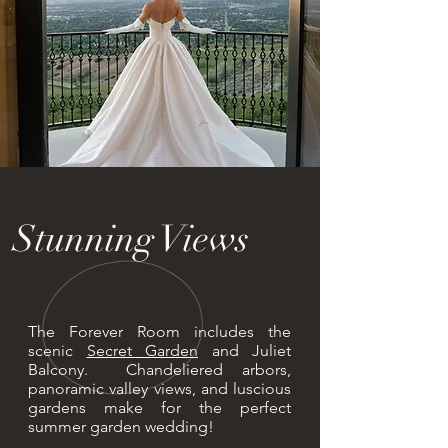
Stunning Views
The Forever Room includes the
scenic
S
ecret Garden
and Juliet
Balcony. Chandeliered arbors,
panoramic valley views, and luscious
gardens make for the perfect
summer garden wedding!