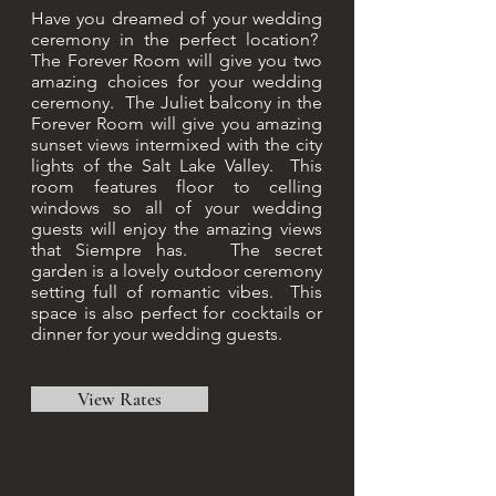
Have you dreamed of your wedding
ceremony in the perfect location?
The Forever Room will give you two
amazing choices for your wedding
ceremony. The Juliet balcony in the
Forever Room will give you amazing
sunset views intermixed with the city
lights of the Salt Lake Valley. This
room features floor to celling
windows so all of your wedding
guests will enjoy the amazing views
that Siempre has. The secret
garden is a lovely outdoor ceremony
setting full of romantic vibes. This
space is also perfect for cocktails or
dinner for your wedding guests.
View Rates