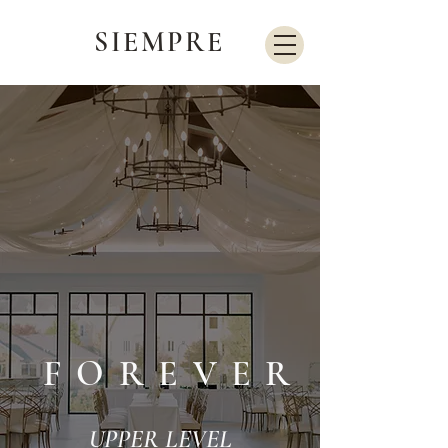
SIEMPRE
FOREVER
UPPER LEVEL