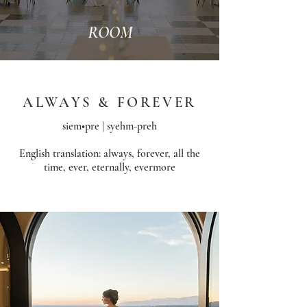
ROOM
ALWAYS & FOREVER
siem•pre | syehm-preh
English translation: always, forever, all the
time, ever, eternally, evermore​