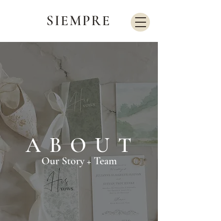
SIEMPRE
ABOUT
Our Story + Team