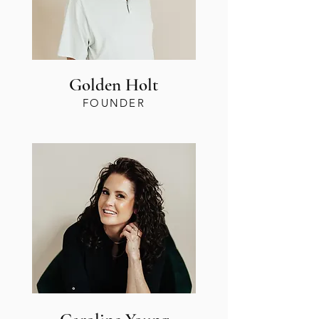
Golden Holt
FOUNDER