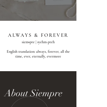
ALWAYS & FOREVER
siem•pre | syehm-preh
English translation: always, forever, all the
time, ever, eternally, evermore​
About Siempre