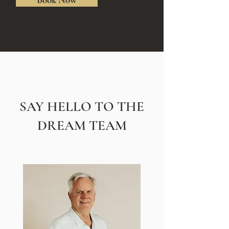
SAY HELLO TO THE
DREAM TEAM