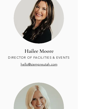
Hailee Moore
DIRECTOR OF FACILITIES & EVENTS
hello@siempreutah.com