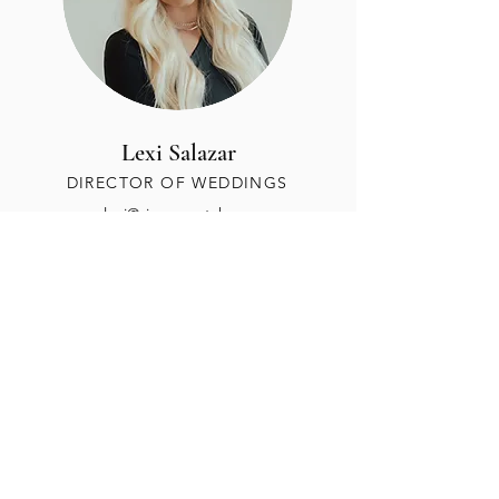
Lexi Salazar
DIRECTOR OF WEDDINGS
alexi@siempreutah.com