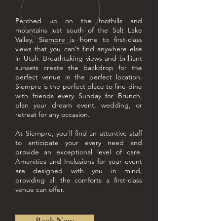
Perched up on the foothills and
mountains just south of the Salt Lake
Valley, Siempre is home to first-class
views that you can't find anywhere else
in Utah. Breathtaking views and brilliant
sunsets create the backdrop for the
perfect venue in the perfect location.
Siempre is the perfect place to fine-dine
with friends every Sunday for Brunch,
plan your dream event, wedding, or
retreat for any occasion.
At Siempre, you'll find an attentive staff
to anticipate your every need and
provide an exceptional level of care.
Amenities and Inclusions for your event
are designed with you in mind,
providing all the comforts a first-class
venue can offer.
Book Now