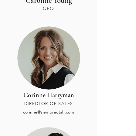
Caroline Young
CFO
Corinne Harryman
DIRECTOR OF SALES
corinne@siempreutah.com