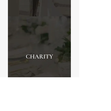
CHARITY