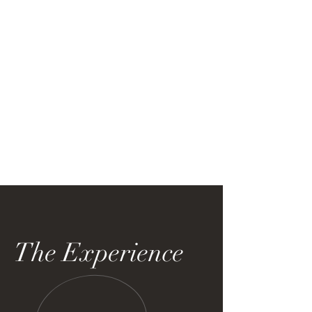
The Experience