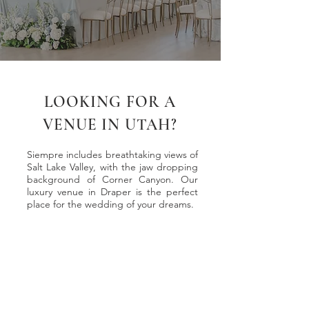
LOOKING FOR A
VENUE IN UTAH?
Siempre includes breathtaking views of
Salt Lake Valley, with the jaw dropping
background of Corner Canyon. Our
luxury venue in Draper is the perfect
place for the wedding of your dreams.