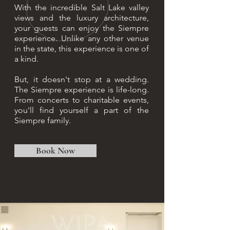
With the incredible Salt Lake valley
views and the luxury architecture,
your guests can enjoy the Siempre
experience. Unlike any other venue
in the state, this experience is one of
a kind.
But, it doesn't stop at a wedding.
The Siempre experience is life-long.
From concerts to charitable events,
you'll find yourself a part of the
Siempre family.
Book Now