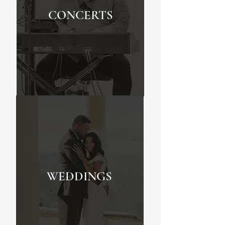
CONCERTS
WEDDINGS