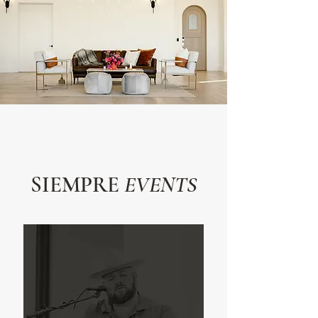
SIEMPRE
EVENTS