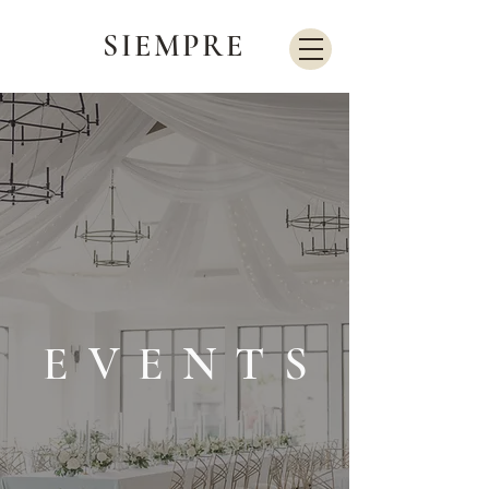
SIEMPRE
EVENTS