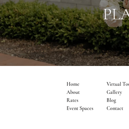
PL
Home
Virtual To
About
Gallery
Rates
Blog
Event Spaces
Contact