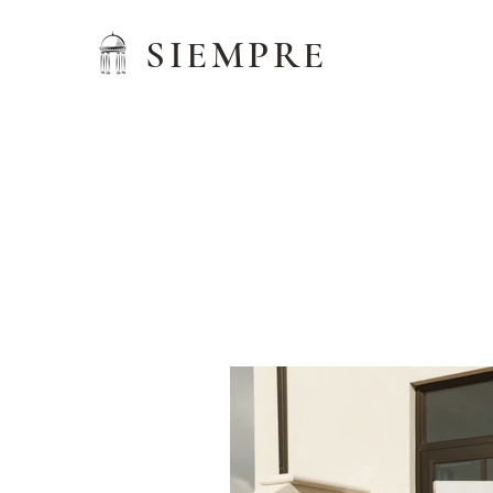
SIEMPRE