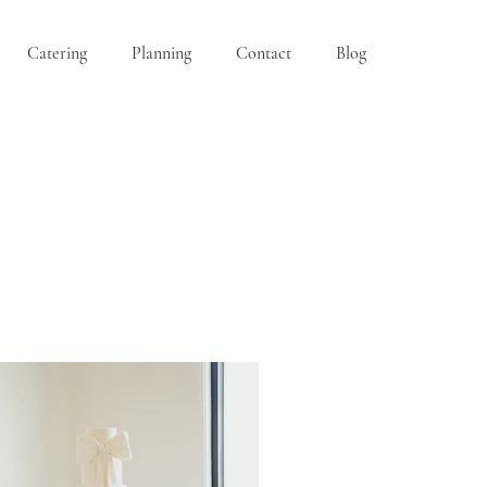
Catering
Planning
Contact
Blog