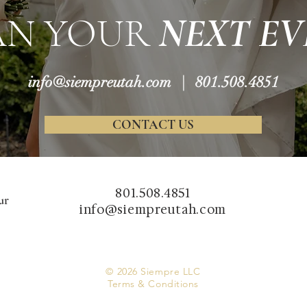
AN YOUR
NEXT EV
info@siempreutah.com
| 801.508.4851
CONTACT US
801.508.4851
ur
info@siempreutah.com
© 2026 Siempre LLC
Terms & Conditions