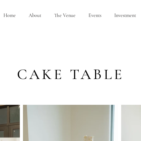
Home
About
The Venue
Events
Investment
CAKE TABLE