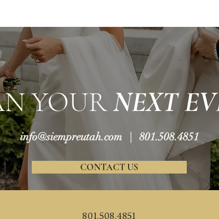
AN YOUR
NEXT EV
info@siempreutah.com
| 801.508.4851
CONTACT US
801.508.4851