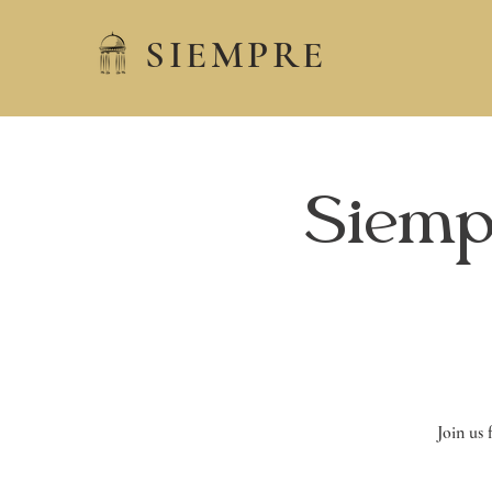
SIEMPRE
Siemp
Join us