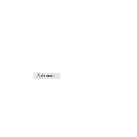
Sale ended