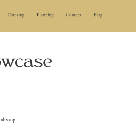
Catering
Planning
Contact
Blog
owcase
ah's top