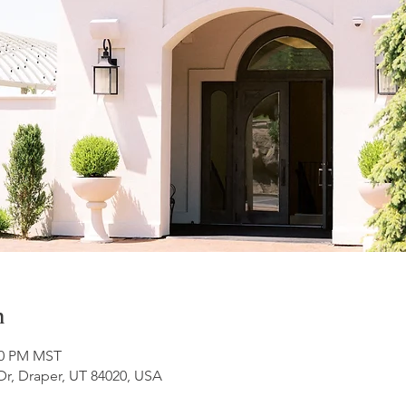
n
:00 PM MST
Dr, Draper, UT 84020, USA