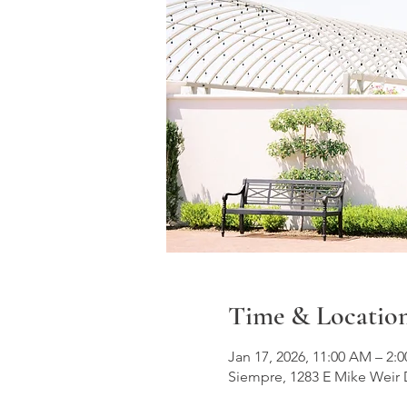
Time & Locatio
Jan 17, 2026, 11:00 AM – 2
Siempre, 1283 E Mike Weir 