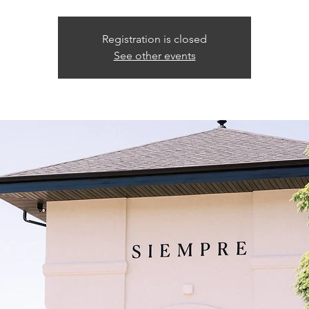
Registration is closed
See other events