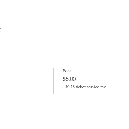
.
Price
$5.00
+$0.13 ticket service fee