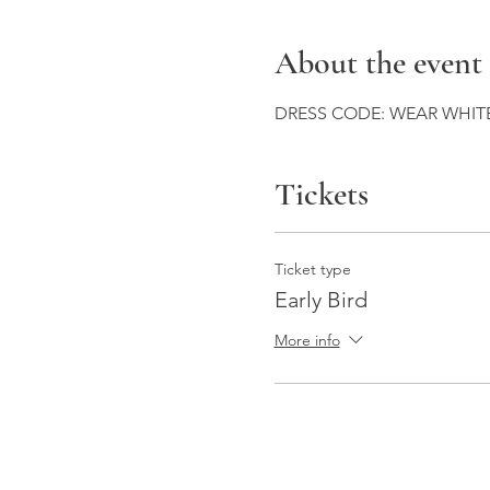
About the event
DRESS CODE: WEAR WHITE
Tickets
Ticket type
Early Bird
More info