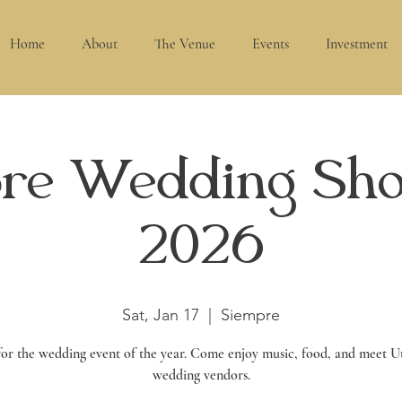
Home
About
The Venue
Events
Investment
re Wedding Sh
2026
Sat, Jan 17
  |  
Siempre
 for the wedding event of the year. Come enjoy music, food, and meet Ut
wedding vendors.