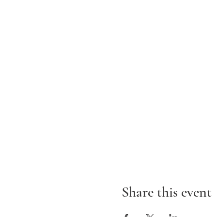
Share this event