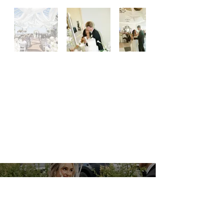
PLAN YOUR