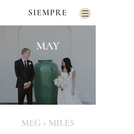
SIEMPRE
MAY
MEG + MILES