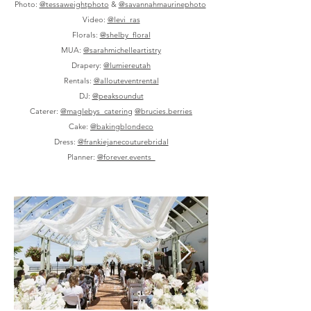
Photo:
@tessaweightphoto
&
@savannahmaurinephoto
Video:
@levi_ras
Florals:
@shelby_floral
MUA:
@sarahmichelleartistry
Drapery:
@lumiereutah
Rentals:
@allouteventrental
DJ:
@peaksoundut
Caterer:
@maglebys_catering
@brucies.berries
Cake:
@bakingblondeco
Dress:
@frankiejanecouturebridal
Planner:
@forever.events_