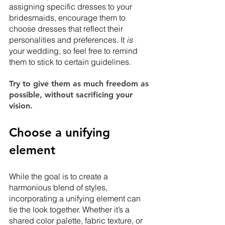
assigning specific dresses to your 
bridesmaids, encourage them to 
choose dresses that reflect their 
personalities and preferences. It 
is
your wedding, so feel free to remind 
them to stick to certain guidelines. 
Try to give them as much freedom as 
possible, without sacrificing your 
vision. 
Choose a unifying 
element
While the goal is to create a 
harmonious blend of styles, 
incorporating a unifying element can 
tie the look together. Whether it’s a 
shared color palette, fabric texture, or 