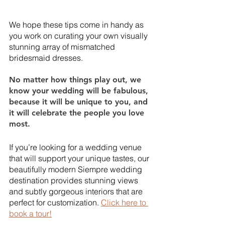
We hope these tips come in handy as 
you work on curating your own visually 
stunning array of mismatched 
bridesmaid dresses. 
No matter how things play out, we 
know your wedding will be fabulous, 
because it will be unique to you, and 
it will celebrate the people you love 
most. 
If you’re looking for a wedding venue 
that will support your unique tastes, our 
beautifully modern Siempre wedding 
destination provides stunning views 
and subtly gorgeous interiors that are 
perfect for customization. 
Click here to 
book a tour!