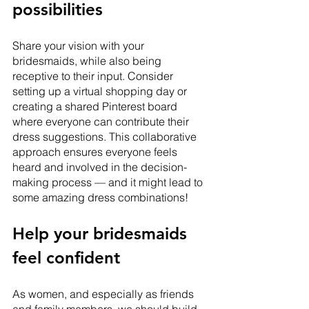
possibilities 
Share your vision with your 
bridesmaids, while also being 
receptive to their input. Consider 
setting up a virtual shopping day or 
creating a shared Pinterest board 
where everyone can contribute their 
dress suggestions. This collaborative 
approach ensures everyone feels 
heard and involved in the decision-
making process — and it might lead to 
some amazing dress combinations!
Help your bridesmaids 
feel confident
As women, and especially as friends 
and family members, we should build 