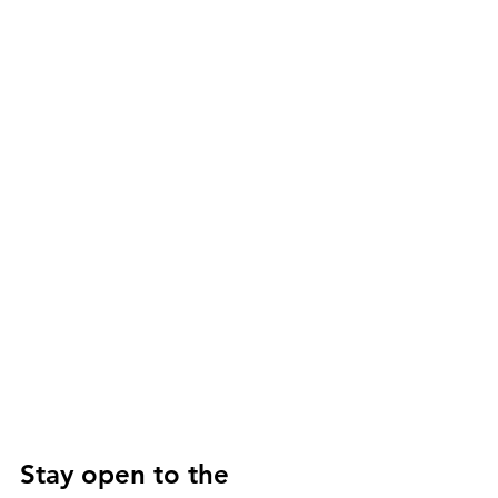
Stay open to the 