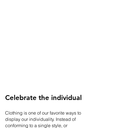
Celebrate the individual
Clothing is one of our favorite ways to 
display our individuality. Instead of 
conforming to a single style, or 