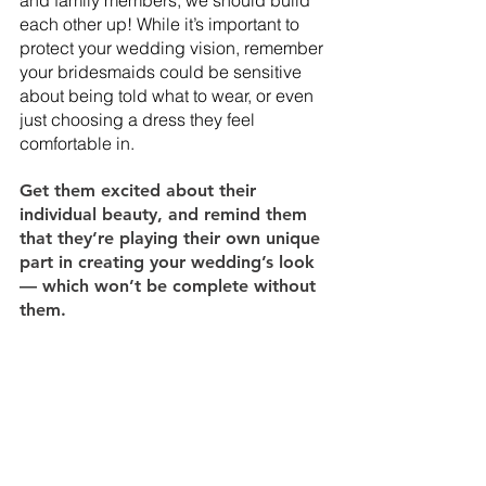
each other up! While it’s important to 
protect your wedding vision, remember 
your bridesmaids could be sensitive 
about being told what to wear, or even 
just choosing a dress they feel 
comfortable in. 
Get them excited about their 
individual beauty, and remind them 
that they’re playing their own unique 
part in creating your wedding’s look 
— which won’t be complete without 
them.  