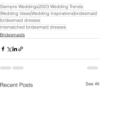
Siempre Weddings
2023 Wedding Trends
Wedding Ideas
Wedding Inspirations
bridesmaid
bridesmaid dresses
mismatched bridesmaid dresses
Bridesmaids
See All
Recent Posts