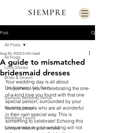
SIEMPRE
Post
All Posts
Aug 30, 2023
3 min read
All Posts
A guide to mismatched
Love Stories
bridesmaid dresses
Bride & Groom
Your wedding day is all about 
The Siempre Utah Team
uniqueness: you’re celebrating the one-
of-a-kind love you found with that one 
Siempre Wedding Venue
special person, surrounded by your 
favorite people who are all wonderful 
Wedding Ideas
in their own special way. This is 
Wedding Favors
something to celebrate! Echoing this 
uniqueness in your wedding will not 
Siempre Wedding Showcase