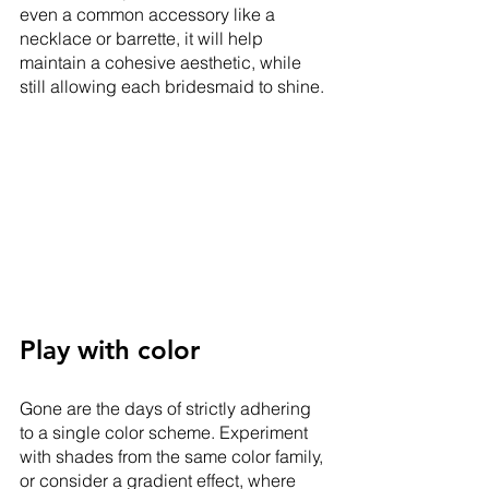
even a common accessory like a 
necklace or barrette, it will help 
maintain a cohesive aesthetic, while 
still allowing each bridesmaid to shine.
Play with color
Gone are the days of strictly adhering 
to a single color scheme. Experiment 
with shades from the same color family, 
or consider a gradient effect, where 