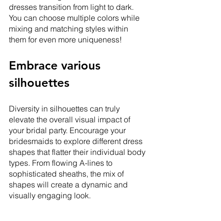
dresses transition from light to dark. 
You can choose multiple colors while 
mixing and matching styles within 
them for even more uniqueness! 
Embrace various 
silhouettes
Diversity in silhouettes can truly 
elevate the overall visual impact of 
your bridal party. Encourage your 
bridesmaids to explore different dress 
shapes that flatter their individual body 
types. From flowing A-lines to 
sophisticated sheaths, the mix of 
shapes will create a dynamic and 
visually engaging look.