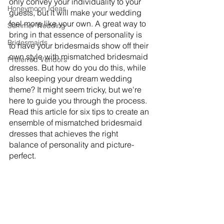
only convey your individuality to your 
Honeymoon Ideas
guests, but it will make your wedding 
feel more like your own. A great way to 
Summer Wedding
bring in that essence of personality is 
Bridesmaids
to have your bridesmaids show off their 
own style with mismatched bridesmaid 
Preferred Vendors
dresses. But how do you do this, while 
also keeping your dream wedding 
theme? It might seem tricky, but we're 
here to guide you through the process. 
Read this article for six tips to create an 
ensemble of mismatched bridesmaid 
dresses that achieves the right 
balance of personality and picture-
perfect. 