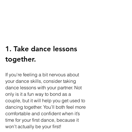
1. Take dance lessons 
together.
If you're feeling a bit nervous about 
your dance skills, consider taking 
dance lessons with your partner. Not 
only is it a fun way to bond as a 
couple, but it will help you get used to 
dancing together. You’ll both feel more 
comfortable and confident when it’s 
time for your first dance, because it 
won’t actually be your first!