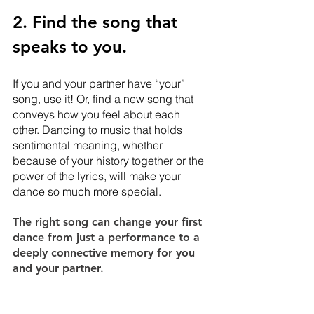
2. Find the song that 
speaks to you.
If you and your partner have “your” 
song, use it! Or, find a new song that 
conveys how you feel about each 
other. Dancing to music that holds 
sentimental meaning, whether 
because of your history together or the 
power of the lyrics, will make your 
dance so much more special. 
The right song can change your first 
dance from just a performance to a 
deeply connective memory for you 
and your partner.