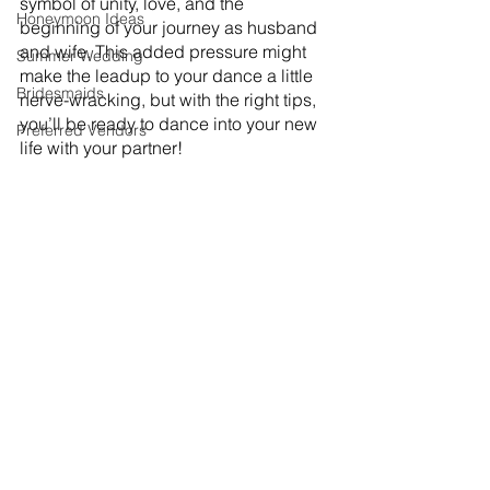
symbol of unity, love, and the 
Honeymoon Ideas
beginning of your journey as husband 
and wife. This added pressure might 
Summer Wedding
make the leadup to your dance a little 
Bridesmaids
nerve-wracking, but with the right tips, 
you’ll be ready to dance into your new 
Preferred Vendors
life with your partner! 