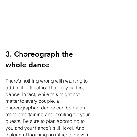
3. Choreograph the 
whole dance
There’s nothing wrong with wanting to 
add a little theatrical flair to your first 
dance. In fact, while this might not 
matter to every couple, a 
choreographed dance can be much 
more entertaining and exciting for your 
guests. Be sure to plan according to 
you and your fiance’s skill level. And 
instead of focusing on intricate moves, 