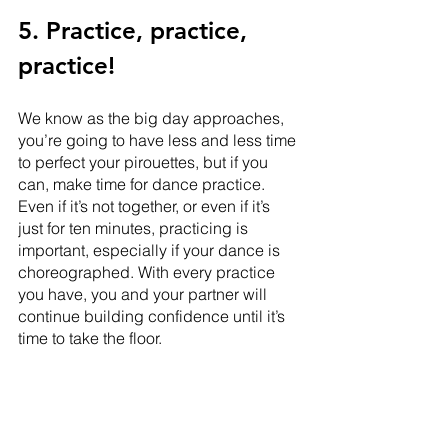
5. Practice, practice, 
practice!
We know as the big day approaches, 
you’re going to have less and less time 
to perfect your pirouettes, but if you 
can, make time for dance practice. 
Even if it’s not together, or even if it’s 
just for ten minutes, practicing is 
important, especially if your dance is 
choreographed. With every practice 
you have, you and your partner will 
continue building confidence until it’s 
time to take the floor.