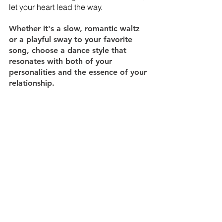
let your heart lead the way. 
Whether it's a slow, romantic waltz 
or a playful sway to your favorite 
song, choose a dance style that 
resonates with both of your 
personalities and the essence of your 
relationship.