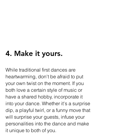
4. Make it yours.
While traditional first dances are 
heartwarming, don't be afraid to put 
your own twist on the moment. If you 
both love a certain style of music or 
have a shared hobby, incorporate it 
into your dance. Whether it's a surprise 
dip, a playful twirl, or a funny move that 
will surprise your guests, infuse your 
personalities into the dance and make 
it unique to both of you.