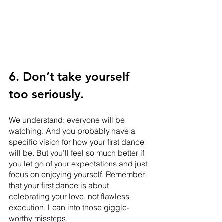
6. Don’t take yourself 
too seriously. 
We understand: everyone will be 
watching. And you probably have a 
specific vision for how your first dance 
will be. But you’ll feel so much better if 
you let go of your expectations and just 
focus on enjoying yourself. Remember 
that your first dance is about 
celebrating your love, not flawless 
execution. Lean into those giggle-
worthy missteps. 