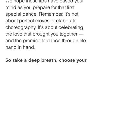
We hope these tips have eased your 
mind as you prepare for that first 
special dance. Remember, it's not 
about perfect moves or elaborate 
choreography. It's about celebrating 
the love that brought you together — 
and the promise to dance through life 
hand in hand. 
So take a deep breath, choose your 
favorite song, and enjoy every 
minute. 
At Siempre Weddings, not only do we 
have gorgeous wood floors that would 
be the perfect dance floor, but we also 
have an amazing staff ready to help 
bring your wedding dreams to life. If 
you can see you and your partner 
dancing at our luxury wedding 
destination, we’d love to meet you! 