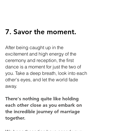
7. Savor the moment.
After being caught up in the 
excitement and high energy of the 
ceremony and reception, the first 
dance is a moment for just the two of 
you. Take a deep breath, look into each 
other's eyes, and let the world fade 
away. 
There's nothing quite like holding 
each other close as you embark on 
the incredible journey of marriage 
together.