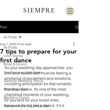
SIEMPRE
Post
All Posts
Aug 1, 2023
3 min read
All Posts
7 tips to prepare for your
Love Stories
first dance
Bride & Groom
As your wedding day approaches, you 
The Siempre Utah Team
and your sweetheart must be feeling a 
whirlwind of excitement and emotions, 
Siempre Wedding Venue
including anticipation for that romantic 
first slow dance. It’s one of the most 
Wedding Ideas
cherished moments of your wedding, 
Wedding Favors
for you and for your loved ones, 
because it’s not just a dance: it's a 
Siempre Wedding Showcase