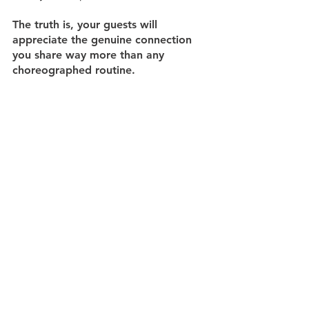
The truth is, your guests will 
appreciate the genuine connection 
you share way more than any 
choreographed routine.