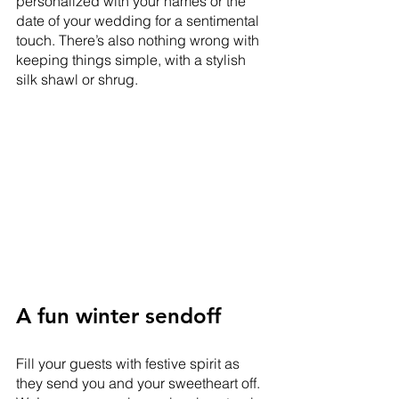
personalized with your names or the 
date of your wedding for a sentimental 
touch. There’s also nothing wrong with 
keeping things simple, with a stylish 
silk shawl or shrug.  
A fun winter sendoff
Fill your guests with festive spirit as 
they send you and your sweetheart off. 