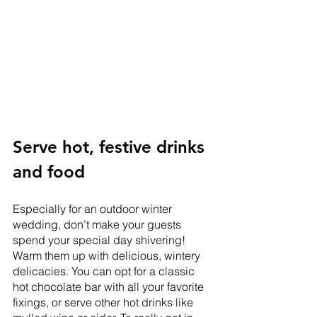
Serve hot, festive drinks 
and food
Especially for an outdoor winter 
wedding, don’t make your guests 
spend your special day shivering! 
Warm them up with delicious, wintery 
delicacies. You can opt for a classic 
hot chocolate bar with all your favorite 
fixings, or serve other hot drinks like 