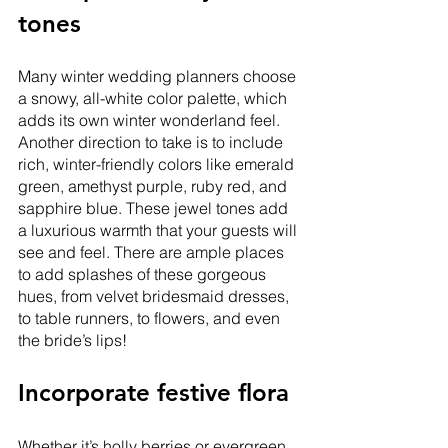
tones
Many winter wedding planners choose 
a snowy, all-white color palette, which 
adds its own winter wonderland feel. 
Another direction to take is to include 
rich, winter-friendly colors like emerald 
green, amethyst purple, ruby red, and 
sapphire blue. These jewel tones add 
a luxurious warmth that your guests will 
see and feel. There are ample places 
to add splashes of these gorgeous 
hues, from velvet bridesmaid dresses, 
to table runners, to flowers, and even 
the bride’s lips! 
Incorporate festive flora
Whether it’s holly berries or evergreen, 