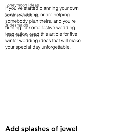
Honeymoon Ideas
If you’ve started planning your own 
winter wedding, or are helping 
Summer Wedding
somebody plan theirs, and you’re 
Bridesmaids
hunting for some festive wedding 
inspiration, read this article for five 
Preferred Vendors
winter wedding ideas that will make 
your special day unforgettable. 
Add splashes of jewel 