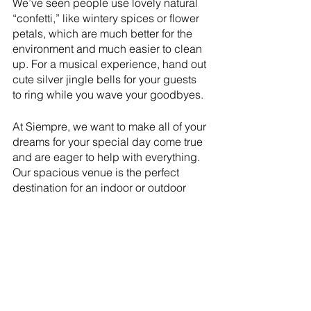
We’ve seen people use lovely natural 
“confetti,” like wintery spices or flower 
petals, which are much better for the 
environment and much easier to clean 
up. For a musical experience, hand out 
cute silver jingle bells for your guests 
to ring while you wave your goodbyes. 
At Siempre, we want to make all of your 
dreams for your special day come true 
and are eager to help with everything. 
Our spacious venue is the perfect 
destination for an indoor or outdoor 
winter wedding. 
Contact us
 to tell us 
about your dream wedding. We’d love 
to help you make it a reality. 
Utah wedding
Wedding Ideas
Winter Wedding
Wedding Ideas