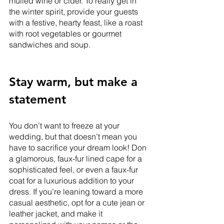
mulled wine or cider. To really get in 
the winter spirit, provide your guests 
with a festive, hearty feast, like a roast 
with root vegetables or gourmet 
sandwiches and soup. 
Stay warm, but make a 
statement
You don’t want to freeze at your 
wedding, but that doesn’t mean you 
have to sacrifice your dream look! Don 
a glamorous, faux-fur lined cape for a 
sophisticated feel, or even a faux-fur 
coat for a luxurious addition to your 
dress. If you’re leaning toward a more 
casual aesthetic, opt for a cute jean or 
leather jacket, and make it 