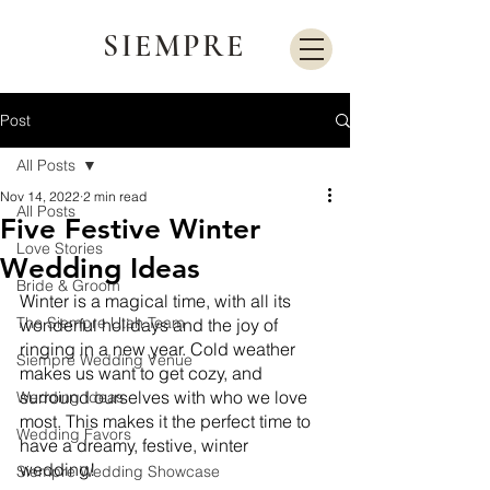
SIEMPRE
Post
All Posts
Nov 14, 2022
2 min read
All Posts
Five Festive Winter
Love Stories
Wedding Ideas
Bride & Groom
Winter is a magical time, with all its 
The Siempre Utah Team
wonderful holidays and the joy of 
ringing in a new year. Cold weather 
Siempre Wedding Venue
makes us want to get cozy, and 
surround ourselves with who we love 
Wedding Ideas
most. This makes it the perfect time to 
Wedding Favors
have a dreamy, festive, winter 
wedding! 
Siempre Wedding Showcase