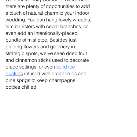
there are plenty of opportunities to add 
a touch of natural charm to your indoor 
wedding. You can hang lovely wreaths, 
trim banisters with cedar branches, or 
even add an intentionally-placed 
bundle of mistletoe. Besides just 
placing flowers and greenery in 
strategic spots, we’ve seen dried fruit 
and cinnamon sticks used to decorate 
place settings, or even 
solid ice 
buckets
 infused with cranberries and 
pine sprigs to keep champagne 
bottles chilled. 