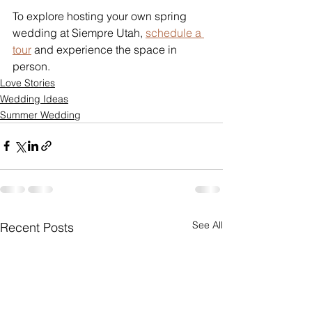
To explore hosting your own spring 
wedding at Siempre Utah, 
schedule a 
tour
 and experience the space in 
person.
Love Stories
Wedding Ideas
Summer Wedding
See All
Recent Posts