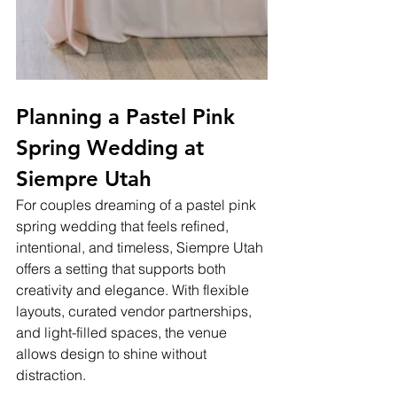
Planning a Pastel Pink 
Spring Wedding at 
Siempre Utah
For couples dreaming of a pastel pink 
spring wedding that feels refined, 
intentional, and timeless, Siempre Utah 
offers a setting that supports both 
creativity and elegance. With flexible 
layouts, curated vendor partnerships, 
and light-filled spaces, the venue 
allows design to shine without 
distraction.