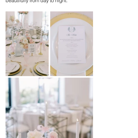
beautifully from day to night.