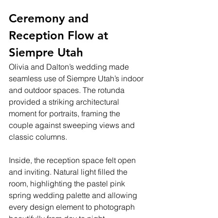
Ceremony and 
Reception Flow at 
Siempre Utah
Olivia and Dalton’s wedding made 
seamless use of Siempre Utah’s indoor 
and outdoor spaces. The rotunda 
provided a striking architectural 
moment for portraits, framing the 
couple against sweeping views and 
classic columns.
Inside, the reception space felt open 
and inviting. Natural light filled the 
room, highlighting the pastel pink 
spring wedding palette and allowing 
every design element to photograph 