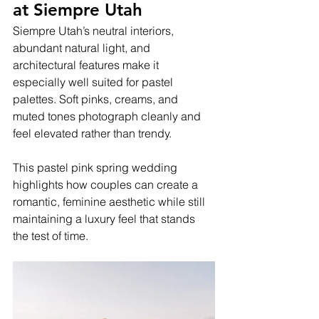
at Siempre Utah
Siempre Utah’s neutral interiors, 
abundant natural light, and 
architectural features make it 
especially well suited for pastel 
palettes. Soft pinks, creams, and 
muted tones photograph cleanly and 
feel elevated rather than trendy.
This pastel pink spring wedding 
highlights how couples can create a 
romantic, feminine aesthetic while still 
maintaining a luxury feel that stands 
the test of time.