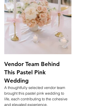
Vendor Team Behind 
This Pastel Pink 
Wedding
A thoughtfully selected vendor team 
brought this pastel pink wedding to 
life, each contributing to the cohesive 
and elevated experience.