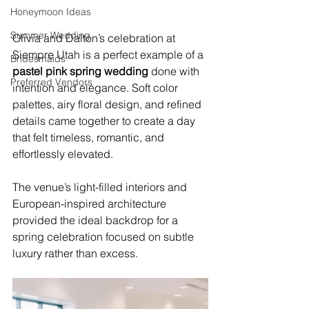
Honeymoon Ideas
Summer Wedding
Olivia and Dalton’s celebration at 
Siempre Utah is a perfect example of a 
Bridesmaids
pastel pink spring wedding
 done with 
Preferred Vendors
intention and elegance. Soft color 
palettes, airy floral design, and refined 
details came together to create a day 
that felt timeless, romantic, and 
effortlessly elevated.
The venue’s light-filled interiors and 
European-inspired architecture 
provided the ideal backdrop for a 
spring celebration focused on subtle 
luxury rather than excess.