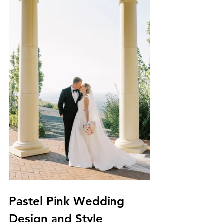
Pastel Pink Wedding 
Design and Style