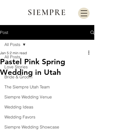
SIEMPRE
Post
All Posts
Jan 5
2 min read
All Posts
Pastel Pink Spring
Love Stories
Wedding in Utah
Bride & Groom
The Siempre Utah Team
Siempre Wedding Venue
Wedding Ideas
Wedding Favors
Siempre Wedding Showcase