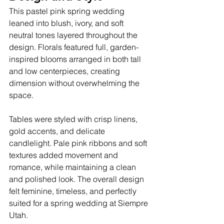
This pastel pink spring wedding 
leaned into blush, ivory, and soft 
neutral tones layered throughout the 
design. Florals featured full, garden-
inspired blooms arranged in both tall 
and low centerpieces, creating 
dimension without overwhelming the 
space.
Tables were styled with crisp linens, 
gold accents, and delicate 
candlelight. Pale pink ribbons and soft 
textures added movement and 
romance, while maintaining a clean 
and polished look. The overall design 
felt feminine, timeless, and perfectly 
suited for a spring wedding at Siempre 
Utah.