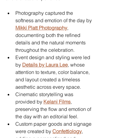
Photography captured the 
softness and emotion of the day by 
Mikki Platt Photography
, 
documenting both the refined 
details and the natural moments 
throughout the celebration.
Event design and styling were led 
by 
Details by Laura Lee
, whose 
attention to texture, color balance, 
and layout created a timeless 
aesthetic across every space.
Cinematic storytelling was 
provided by 
Kelani Films
, 
preserving the flow and emotion of 
the day with an editorial feel.
Custom paper goods and signage 
were created by 
Confettiology
, 