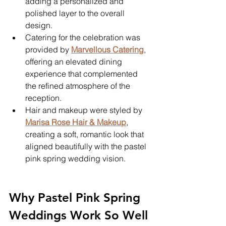
adding a personalized and 
polished layer to the overall 
design.
Catering for the celebration was 
provided by 
Marvellous Catering
, 
offering an elevated dining 
experience that complemented 
the refined atmosphere of the 
reception.
Hair and makeup were styled by 
Marisa Rose Hair & Makeup
, 
creating a soft, romantic look that 
aligned beautifully with the pastel 
pink spring wedding vision.
Why Pastel Pink Spring 
Weddings Work So Well 