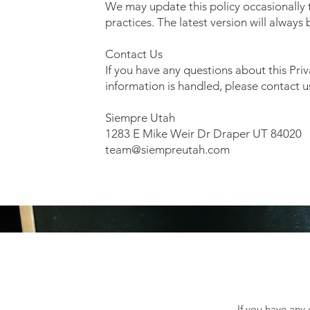
We may update this policy occasionally t
practices. The latest version will always
Contact Us
If you have any questions about this Pri
information is handled, please contact u
Siempre Utah
1283 E Mike Weir Dr Draper UT 84020
team@siempreutah.com
If you have any