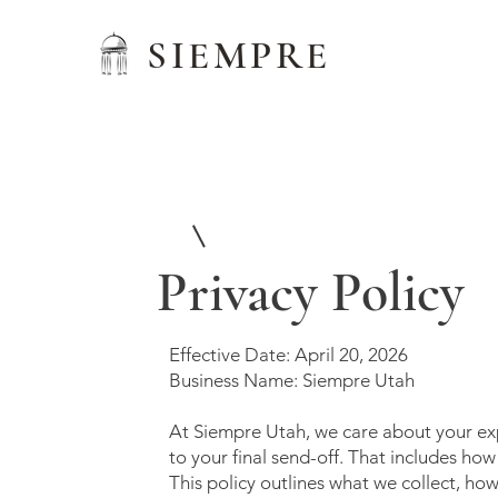
SIEMPRE
1
Service Name
Privacy Policy
Effective Date: April 20, 2026
Business Name: Siempre Utah
At Siempre Utah, we care about your exp
to your final send-off. That includes ho
This policy outlines what we collect, ho