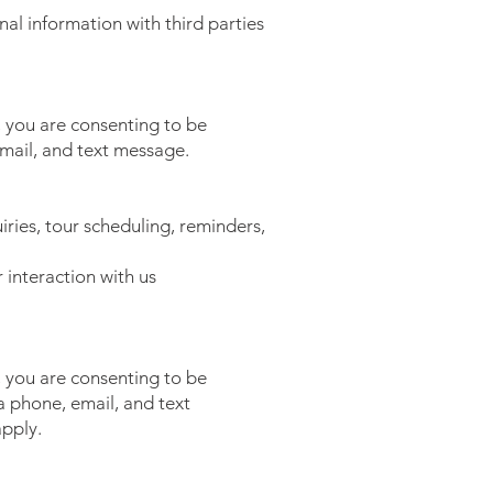
nal information with third parties
 you are consenting to be
mail, and text message.
ries, tour scheduling, reminders,
interaction with us
 you are consenting to be
 phone, email, and text
pply.