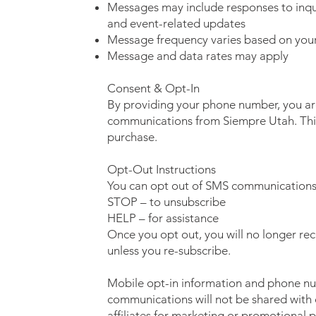
Messages may include responses to inqui
and event-related updates
Message frequency varies based on your 
Message and data rates may apply
Consent & Opt-In
By providing your phone number, you ar
communications from Siempre Utah. This 
purchase.
Opt-Out Instructions
You can opt out of SMS communications 
STOP – to unsubscribe
HELP – for assistance
Once you opt out, you will no longer re
unless you re-subscribe.
Mobile opt-in information and phone n
communications will not be shared with o
affiliates for marketing or promotional 