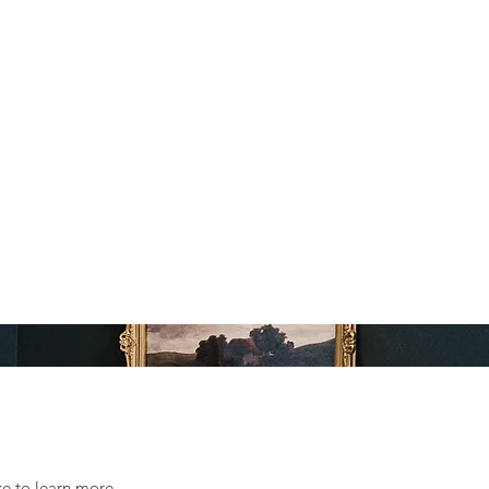
ke to learn more