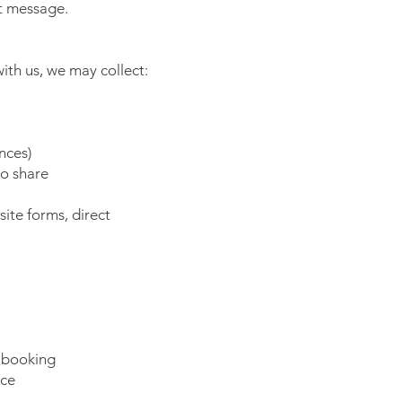
xt message.
ith us, we may collect:
nces)
to share
ite forms, direct
 booking
nce