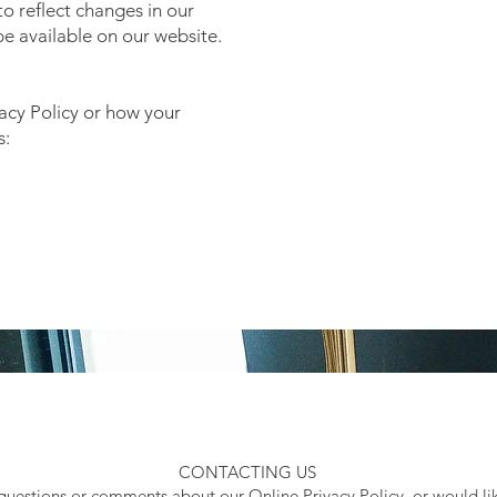
o reflect changes in our
 be available on our website.
vacy Policy or how your
s:
CONTACTING US
 questions or comments about our Online Privacy Policy, or would li