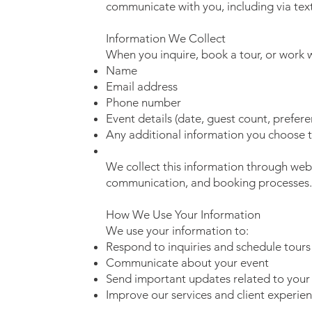
communicate with you, including via te
Information We Collect
When you inquire, book a tour, or work w
Name
Email address
Phone number
Event details (date, guest count, prefere
Any additional information you choose 
We collect this information through webs
communication, and booking processes.
How We Use Your Information
We use your information to:
Respond to inquiries and schedule tours
Communicate about your event
Send important updates related to your
Improve our services and client experie