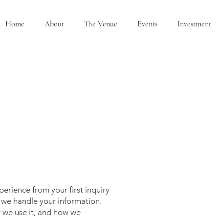
Home
About
The Venue
Events
Investment
erience from your first inquiry
w we handle your information.
w we use it, and how we