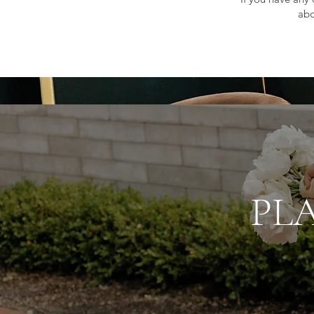
abo
PL