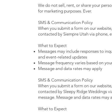
We do not sell, rent, or share your perso
for marketing purposes. Ever.
SMS & Communication Policy
When you submit a form on our website,
contacted by Siempre Utah via phone, e
What to Expect
Messages may include responses to inqui
and event-related updates
Message frequency varies based on your 
Message and data rates may apply
SMS & Communication Policy
When you submit a form on our website,
contacted by Sleepy Ridge Weddings via
message. Message and data rates may a
What to Expect