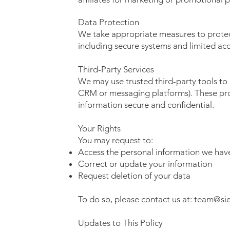
Data Protection
We take appropriate measures to protec
including secure systems and limited acc
Third-Party Services
We may use trusted third-party tools t
CRM or messaging platforms). These pro
information secure and confidential.
Your Rights
You may request to:
Access the personal information we hav
Correct or update your information
Request deletion of your data
To do so, please contact us at:
team@si
Updates to This Policy