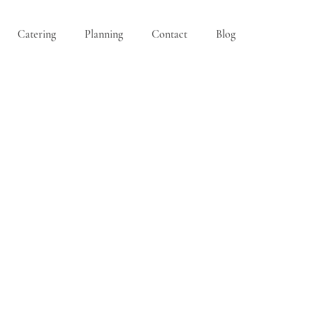
Catering
Planning
Contact
Blog