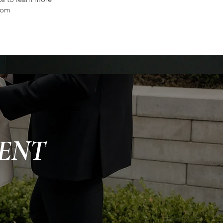
com
ENT