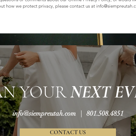
ut how we protect privacy, please contact us at
info@siempreutah.
AN YOUR
NEXT EV
info@siempreutah.com
| 801.508.4851
CONTACT US