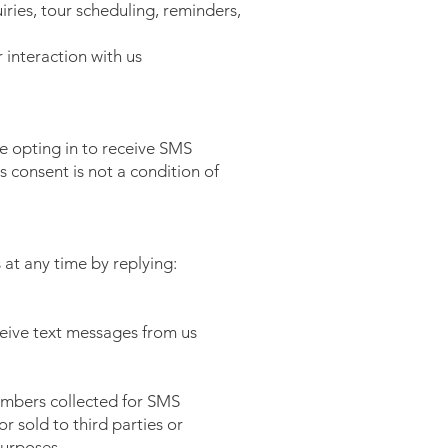
ries, tour scheduling, reminders,
interaction with us
e opting in to receive SMS
consent is not a condition of
at any time by replying:
ceive text messages from us
umbers collected for SMS
r sold to third parties or
purposes