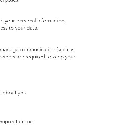
t your personal information,
ess to your data.
o manage communication (such as
viders are required to keep your
e about you
empreutah.com