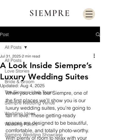
SIEMPRE
Post
All Posts
Jul 31, 2025
2 min read
All Posts
A Look Inside Siempre’s
Love Stories
Luxury Wedding Suites
Bride & Groom
Updated:
Aug 4, 2025
The Siempre Utah Team
When you come tour Siempre, one of 
the first places we’ll show you is our 
Siempre Wedding Venue
luxury wedding suites, you’re going to 
Wedding Ideas
fall in love. These getting-ready 
spaces are designed to be beautiful, 
Wedding Favors
comfortable, and totally photo-worthy. 
Siempre Wedding Showcase
With plenty of room to relax with your 