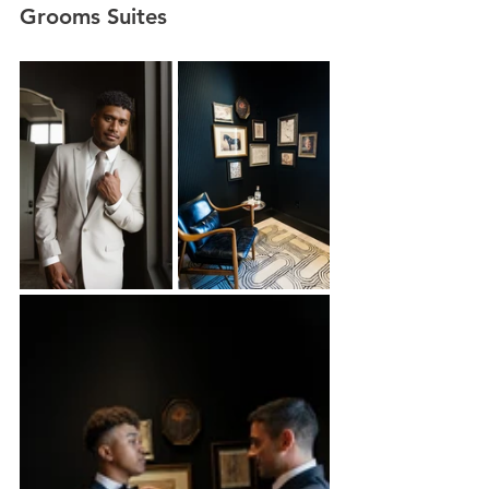
Grooms Suites