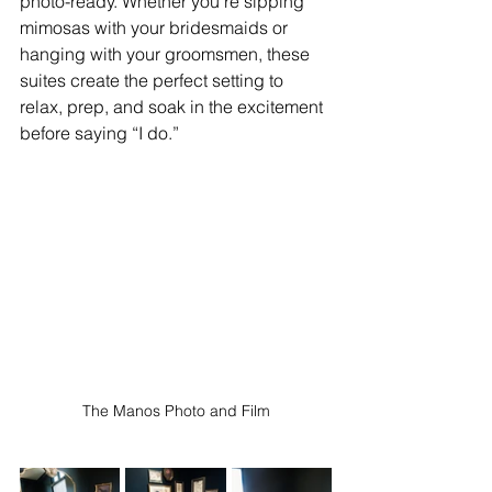
photo-ready. Whether you're sipping 
mimosas with your bridesmaids or 
hanging with your groomsmen, these 
suites create the perfect setting to 
relax, prep, and soak in the excitement 
before saying “I do.” 
The Manos Photo and Film