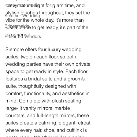
crew, natural light for glam time, and 
Honeymoon Ideas
stylish touches throughout, they set the 
Summer Wedding
vibe for the whole day. It’s more than 
Bridesmaids
just a place to get ready, it’s part of the 
experience.
Preferred Vendors
Siempre offers four luxury wedding 
suites, two on each floor, so both 
wedding parties have their own private 
space to get ready in style. Each floor 
features a bridal suite and a groom’s 
suite, thoughtfully designed with 
comfort, functionality, and aesthetics in 
mind. Complete with plush seating, 
large-lit vanity mirrors, marble 
counters, and full-length mirrors, these 
suites create a calming, elegant retreat 
where every hair, shoe, and cufflink is 