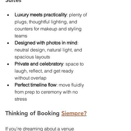
Suites
Luxury meets practicality
: plenty of 
plugs, thoughtful lighting, and 
counters for makeup and styling 
teams
Designed with photos in mind
: 
neutral design, natural light, and 
spacious layouts
Private and celebratory
: space to 
laugh, reflect, and get ready 
without overlap
Perfect timeline flow
: move fluidly 
from prep to ceremony with no 
stress
Thinking of Booking 
Siempre?
If you're dreaming about a venue 