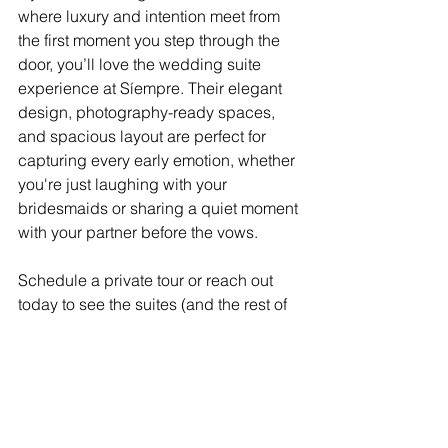
where luxury and intention meet from 
the first moment you step through the 
door, you’ll love the wedding suite 
experience at Síempre. Their elegant 
design, photography-ready spaces, 
and spacious layout are perfect for 
capturing every early emotion, whether 
you're just laughing with your 
bridesmaids or sharing a quiet moment 
with your partner before the vows.
Schedule a private tour or reach out 
today to see the suites (and the rest of 
the venue) in person. Let’s bring your 
vision of luxury and intimacy to life and 
lock in your date for 2025 or 2026.