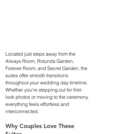
Located just steps away from the 
Always Room, Rotunda Garden, 
Forever Room, and Secret Garden, the 
suites offer smooth transitions 
throughout your wedding day timeline. 
Whether you’re stepping out for first-
look photos or moving to the ceremony, 
everything feels effortless and 
interconnected.
Why Couples Love These 