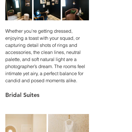
Whether you're getting dressed, 
enjoying a toast with your squad, or 
capturing detail shots of rings and 
accessories, the clean lines, neutral 
palette, and soft natural light are a 
photographer’s dream. The rooms feel 
intimate yet airy, a perfect balance for 
candid and posed moments alike.
Bridal Suites