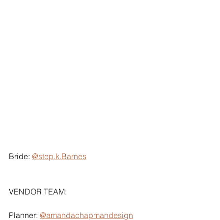
Bride: 
@step.k.Barnes
VENDOR TEAM:
Planner: 
@amandachapmandesign