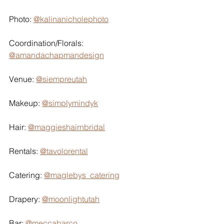
Photo: 
@kalinanicholephoto
Coordination/Florals: 
@amandachapmandesign
Venue: 
@siempreutah
Makeup: 
@simplymindyk
Hair: 
@maggieshairnbridal
Rentals: 
@tavolorental
Catering: 
@maglebys_catering
Drapery: 
@moonlightutah
Bar: 
@meccabarco