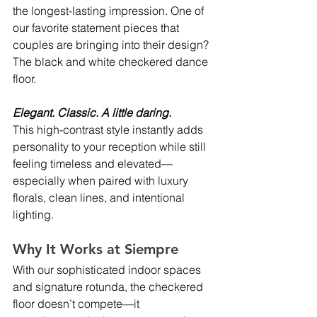
the longest-lasting impression. One of 
our favorite statement pieces that 
couples are bringing into their design? 
The black and white checkered dance 
floor.
Elegant. Classic. A little daring.
This high-contrast style instantly adds 
personality to your reception while still 
feeling timeless and elevated—
especially when paired with luxury 
florals, clean lines, and intentional 
lighting.
Why It Works at Siempre
With our sophisticated indoor spaces 
and signature rotunda, the checkered 
floor doesn’t compete—it 