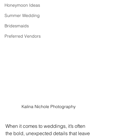
Honeymoon Ideas
Summer Wedding
Bridesmaids
Preferred Vendors
Kalina Nichole Photography
When it comes to weddings, it’s often 
the bold, unexpected details that leave 