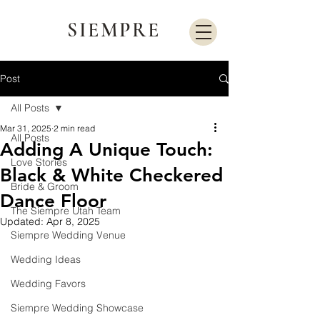
SIEMPRE
Post
All Posts
Mar 31, 2025
2 min read
All Posts
Adding A Unique Touch:
Love Stories
Black & White Checkered
Bride & Groom
Dance Floor
The Siempre Utah Team
Updated:
Apr 8, 2025
Siempre Wedding Venue
Wedding Ideas
Wedding Favors
Siempre Wedding Showcase