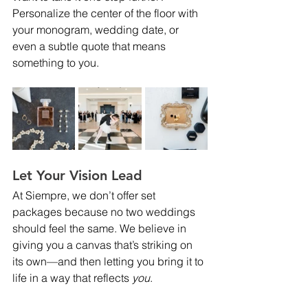
Personalize the center of the floor with 
your monogram, wedding date, or 
even a subtle quote that means 
something to you.
Let Your Vision Lead
At Siempre, we don’t offer set 
packages because no two weddings 
should feel the same. We believe in 
giving you a canvas that’s striking on 
its own—and then letting you bring it to 
life in a way that reflects 
you
.