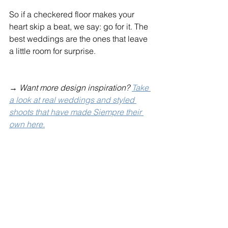
So if a checkered floor makes your 
heart skip a beat, we say: go for it. The 
best weddings are the ones that leave 
a little room for surprise.
→ 
Want more design inspiration? 
Take 
a look at real weddings and styled 
shoots that have made Siempre their 
own here.