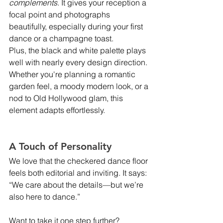
complements
. It gives your reception a 
focal point and photographs 
beautifully, especially during your first 
dance or a champagne toast.
Plus, the black and white palette plays 
well with nearly every design direction. 
Whether you're planning a romantic 
garden feel, a moody modern look, or a 
nod to Old Hollywood glam, this 
element adapts effortlessly.
A Touch of Personality
We love that the checkered dance floor 
feels both editorial and inviting. It says: 
“We care about the details—but we’re 
also here to dance.”
Want to take it one step further? 