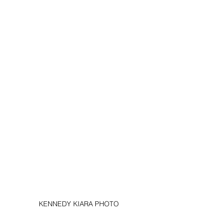
KENNEDY KIARA PHOTO