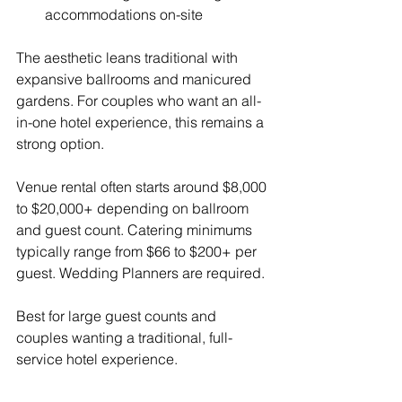
accommodations on-site
The aesthetic leans traditional with 
expansive ballrooms and manicured 
gardens. For couples who want an all-
in-one hotel experience, this remains a 
strong option.
Venue rental often starts around $8,000 
to $20,000+ depending on ballroom 
and guest count. Catering minimums 
typically range from $66 to $200+ per 
guest. Wedding Planners are required.
Best for large guest counts and 
couples wanting a traditional, full-
service hotel experience.