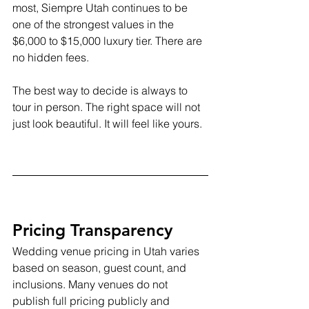
most, Siempre Utah continues to be 
one of the strongest values in the 
$6,000 to $15,000 luxury tier. There are 
no hidden fees.
The best way to decide is always to 
tour in person. The right space will not 
just look beautiful. It will feel like yours.
Pricing Transparency
Wedding venue pricing in Utah varies 
based on season, guest count, and 
inclusions. Many venues do not 
publish full pricing publicly and 