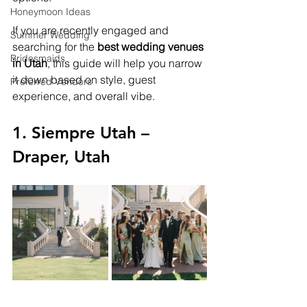
Honeymoon Ideas
If you are recently engaged and 
Summer Wedding
searching for the 
best wedding venues 
Bridesmaids
in Utah
, this guide will help you narrow 
it down based on style, guest 
Preferred Vendors
experience, and overall vibe.
1. Siempre Utah – 
Draper, Utah