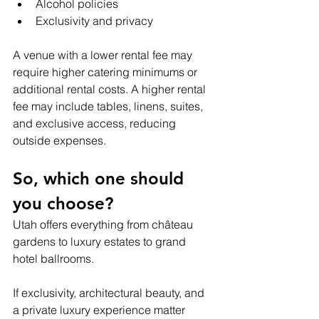
Alcohol policies
Exclusivity and privacy
A venue with a lower rental fee may 
require higher catering minimums or 
additional rental costs. A higher rental 
fee may include tables, linens, suites, 
and exclusive access, reducing 
outside expenses.
So, which one should 
you choose?
Utah offers everything from château 
gardens to luxury estates to grand 
hotel ballrooms.
If exclusivity, architectural beauty, and 
a private luxury experience matter 