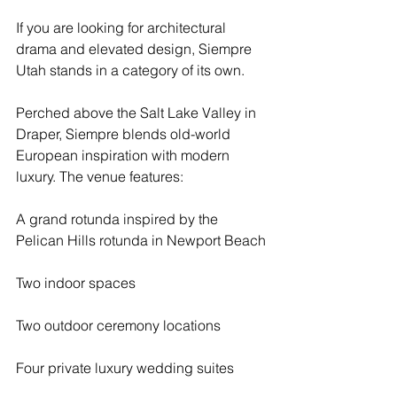
If you are looking for architectural 
drama and elevated design, Siempre 
Utah stands in a category of its own.
Perched above the Salt Lake Valley in 
Draper, Siempre blends old-world 
European inspiration with modern 
luxury. The venue features:
A grand rotunda inspired by the 
Pelican Hills rotunda in Newport Beach
Two indoor spaces
Two outdoor ceremony locations
Four private luxury wedding suites