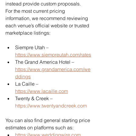
instead provide custom proposals.
For the most current pricing 
information, we recommend reviewing 
each venue’s official website or trusted 
marketplace listings:
Siempre Utah – 
https://www.siempreutah.com/rates
The Grand America Hotel – 
https://www.grandamerica.com/we
ddings
La Caille – 
https://www.lacaille.com
Twenty & Creek – 
https://www.twentyandcreek.com
You can also find general starting price 
estimates on platforms such as:
https://www.weddingwire.com