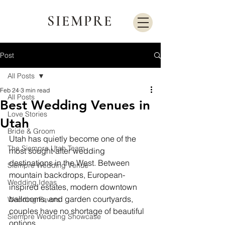
SIEMPRE
Post
All Posts
Feb 24
3 min read
All Posts
Best Wedding Venues in
Love Stories
Utah
Bride & Groom
Utah has quietly become one of the 
The Siempre Utah Team
most sought-after wedding 
destinations in the West. Between 
Siempre Wedding Venue
mountain backdrops, European-
Wedding Ideas
inspired estates, modern downtown 
ballrooms, and garden courtyards, 
Wedding Favors
couples have no shortage of beautiful 
Siempre Wedding Showcase
options.