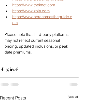
https://www.theknot.com
https://www.zola.com
https://www.herecomestheguide.c
om
Please note that third-party platforms 
may not reflect current seasonal 
pricing, updated inclusions, or peak 
date premiums.
See All
Recent Posts