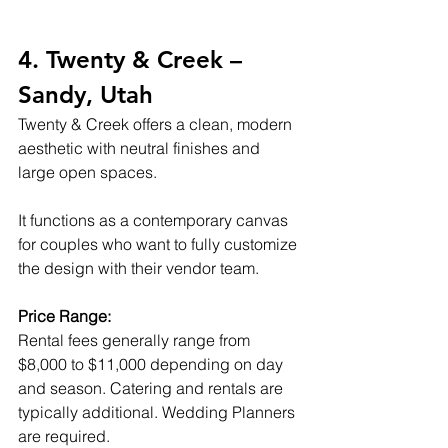
4. Twenty & Creek – 
Sandy, Utah
Twenty & Creek offers a clean, modern 
aesthetic with neutral finishes and 
large open spaces.
It functions as a contemporary canvas 
for couples who want to fully customize 
the design with their vendor team.
Price Range:
Rental fees generally range from 
$8,000 to $11,000 depending on day 
and season. Catering and rentals are 
typically additional. Wedding Planners 
are required.