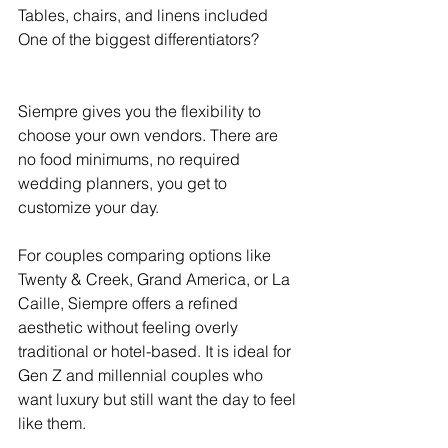
Tables, chairs, and linens included
One of the biggest differentiators?
Siempre gives you the flexibility to 
choose your own vendors. There are 
no food minimums, no required 
wedding planners, you get to 
customize your day.
For couples comparing options like 
Twenty & Creek, Grand America, or La 
Caille, Siempre offers a refined 
aesthetic without feeling overly 
traditional or hotel-based. It is ideal for 
Gen Z and millennial couples who 
want luxury but still want the day to feel 
like them.