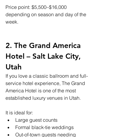
Price point: $5,500–$16,000 
depending on season and day of the 
week.
2. The Grand America 
Hotel – Salt Lake City, 
Utah
If you love a classic ballroom and full-
service hotel experience, The Grand 
America Hotel is one of the most 
established luxury venues in Utah.
It is ideal for:
Large guest counts
Formal black-tie weddings
Out-of-town guests needing 