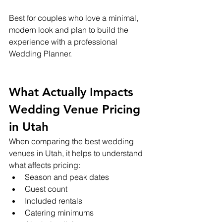
Best for couples who love a minimal, 
modern look and plan to build the 
experience with a professional 
Wedding Planner.
What Actually Impacts 
Wedding Venue Pricing 
in Utah
When comparing the best wedding 
venues in Utah, it helps to understand 
what affects pricing:
Season and peak dates
Guest count
Included rentals
Catering minimums