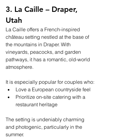
3. La Caille – Draper, 
Utah
La Caille offers a French-inspired 
château setting nestled at the base of 
the mountains in Draper. With 
vineyards, peacocks, and garden 
pathways, it has a romantic, old-world 
atmosphere.
It is especially popular for couples who:
Love a European countryside feel
Prioritize on-site catering with a 
restaurant heritage
The setting is undeniably charming 
and photogenic, particularly in the 
summer.