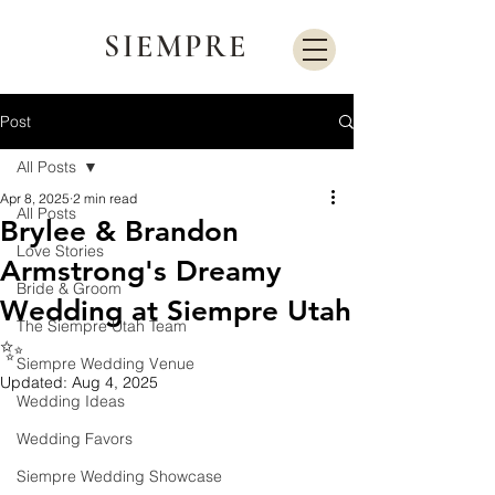
SIEMPRE
Post
All Posts
Apr 8, 2025
2 min read
All Posts
Brylee & Brandon
Love Stories
Armstrong's Dreamy
Bride & Groom
Wedding at Siempre Utah
The Siempre Utah Team
✨
Siempre Wedding Venue
Updated:
Aug 4, 2025
Wedding Ideas
Wedding Favors
Siempre Wedding Showcase