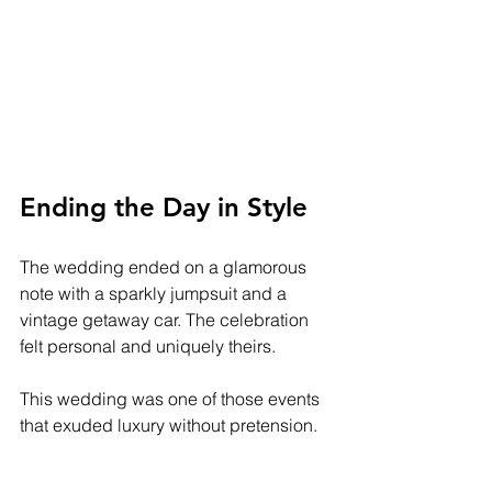
Ending the Day in Style
The wedding ended on a glamorous 
note with a sparkly jumpsuit and a 
vintage getaway car. The celebration 
felt personal and uniquely theirs. 
This wedding was one of those events 
that exuded luxury without pretension. 
It was beautiful, meaningful, and filled 
with love. 