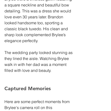
a square neckline and beautiful bow 
detailing. This was a dress she would 
love even 30 years later. Brandon 
looked handsome too, sporting a 
classic black tuxedo. His clean and 
sharp look complemented Brylee’s 
elegance perfectly.
The wedding party looked stunning as 
they lined the aisle. Watching Brylee 
walk in with her dad was a moment 
filled with love and beauty.
Captured Memories
Here are some perfect moments from 
Brylee's camera roll on this 