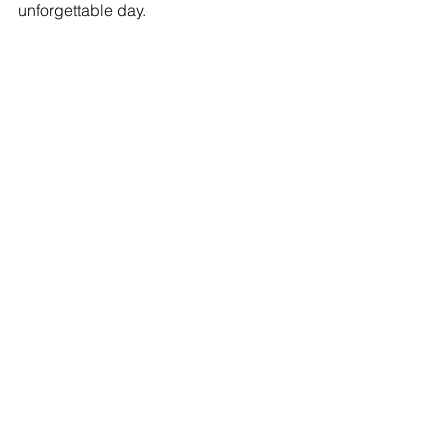
unforgettable day. 