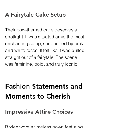
A Fairytale Cake Setup
Their bow-themed cake deserves a 
spotlight. It was situated amid the most 
enchanting setup, surrounded by pink 
and white roses. It felt like it was pulled 
straight out of a fairytale. The scene 
was feminine, bold, and truly iconic.
Fashion Statements and 
Moments to Cherish
Impressive Attire Choices
Brylee wore a timeless gown featuring 