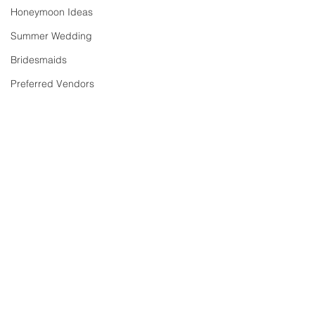
Honeymoon Ideas
Summer Wedding
Bridesmaids
Preferred Vendors