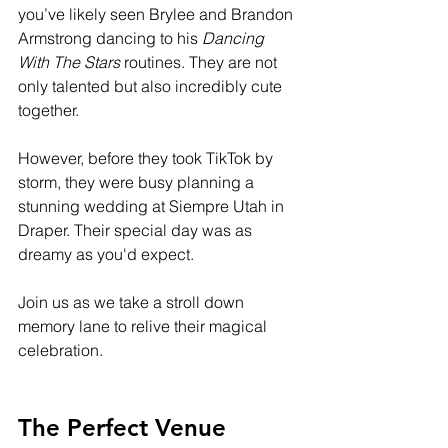
you’ve likely seen Brylee and Brandon 
Armstrong dancing to his 
Dancing 
With The Stars
 routines. They are not 
only talented but also incredibly cute 
together. 
However, before they took TikTok by 
storm, they were busy planning a 
stunning wedding at Siempre Utah in 
Draper. Their special day was as 
dreamy as you'd expect. 
Join us as we take a stroll down 
memory lane to relive their magical 
celebration.
The Perfect Venue 