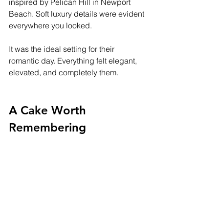
inspired by Pelican Hill in Newport 
Beach. Soft luxury details were evident 
everywhere you looked. 
It was the ideal setting for their 
romantic day. Everything felt elegant, 
elevated, and completely them.
A Cake Worth 
Remembering