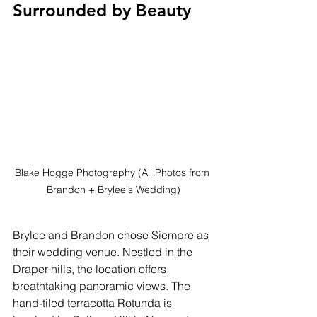
Surrounded by Beauty
Blake Hogge Photography (All Photos from 
Brandon + Brylee's Wedding)
Brylee and Brandon chose Siempre as 
their wedding venue. Nestled in the 
Draper hills, the location offers 
breathtaking panoramic views. The 
hand-tiled terracotta Rotunda is 