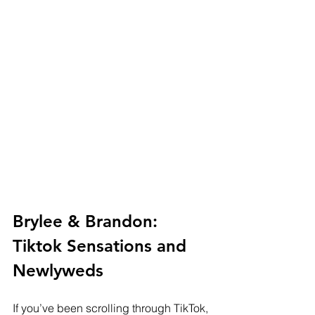
Brylee & Brandon: 
Tiktok Sensations and 
Newlyweds
If you’ve been scrolling through TikTok, 