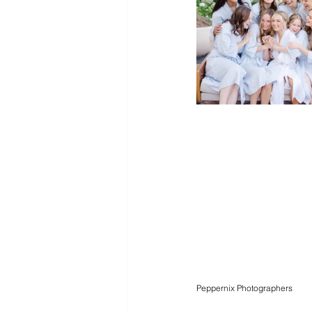
Peppernix Photographers