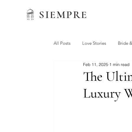
SIEMPRE
All Posts
Love Stories
Bride 
Feb 11, 2025
1 min read
Wedding Favors
Siempre W
The Ulti
Luxury W
Preferred Vendors