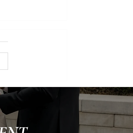
, Green, and Glowing:
ry Utah Wedding
ENT