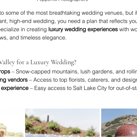
to some of the most breathtaking wedding venues, but if
nt, high-end wedding, you need a plan that reflects your
ecialize in creating 
luxury wedding experiences
 with wo
ews, and timeless elegance.
alley for a Luxury Wedding?
rops
 – Snow-capped mountains, lush gardens, and rolli
ng vendors
 – Access to top florists, caterers, and desig
 experience
 – Easy access to Salt Lake City for out-of-s