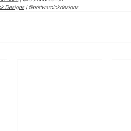
ick Designs
 | @brittwarnickdesigns