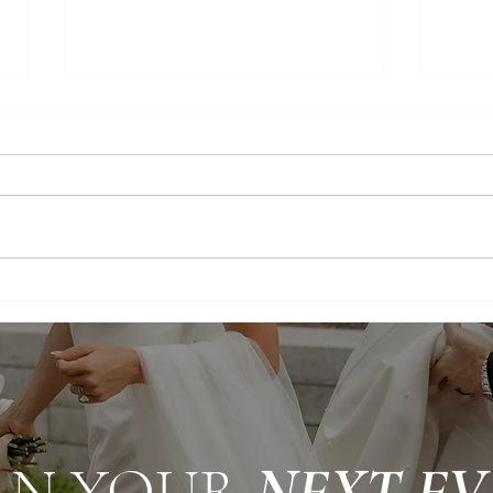
Timeless Romance: An Elegant
White
Utah Wedding
Luxu
AN YOUR
NEXT EV