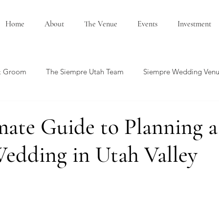
Home
About
The Venue
Events
Investment
& Groom
The Siempre Utah Team
Siempre Wedding Ven
edding Showcase
Honeymoon Ideas
Summer Wedding
mate Guide to Planning a
edding in Utah Valley