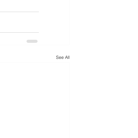
See All