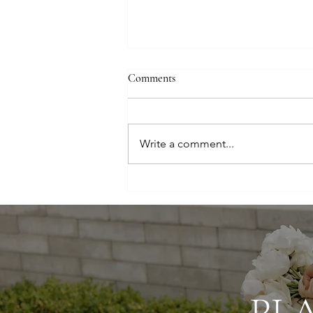
Comments
Write a comment...
Elegant, Airy, and Elevated:
Luxury Utah Wedding
PL