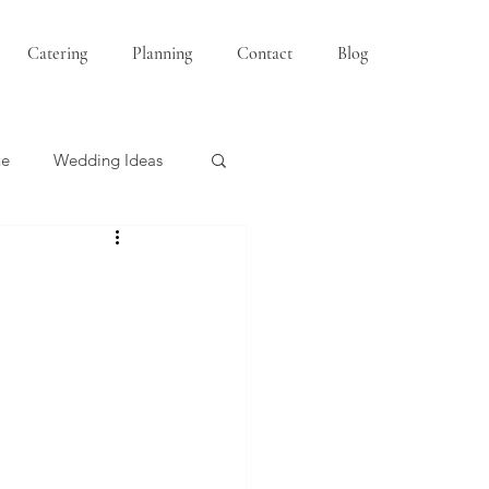
Catering
Planning
Contact
Blog
ue
Wedding Ideas
Bridesmaids