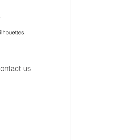
.
ilhouettes.
ontact us 