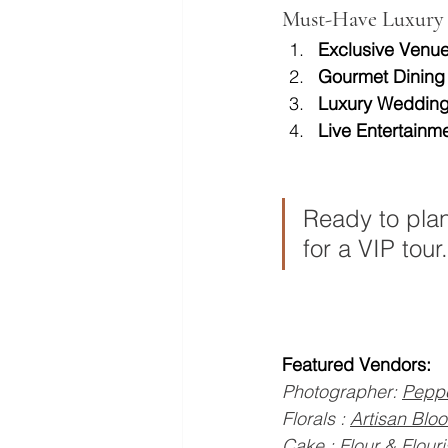
Must-Have Luxury 
Exclusive Venue
Gourmet Dining
Luxury Wedding
Live Entertainme
Ready to plan
for a VIP tour.
Featured Vendors:
Photographer: 
Peppe
Florals : 
Artisan Blo
Cake : 
Flour & Flour