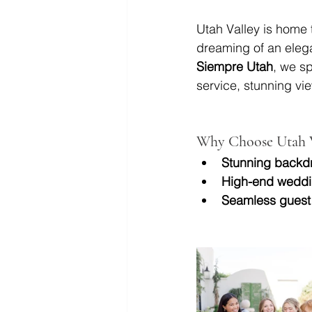
Utah Valley is home 
dreaming of an elega
Siempre Utah
, we sp
service, stunning vi
Why Choose Utah V
Stunning backd
High-end weddi
Seamless guest