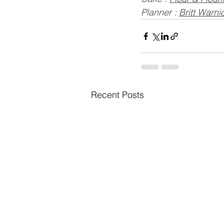
Planner : 
Britt Warn
Recent Posts