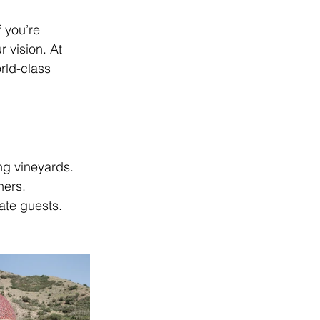
 you’re 
 vision. At 
rld-class 
ng vineyards.
ners.
tate guests.