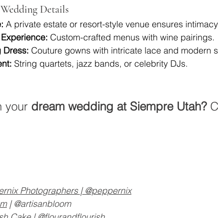
Wedding Details
:
 A private estate or resort-style venue ensures intimacy
 Experience:
 Custom-crafted menus with wine pairings.
 Dress:
 Couture gowns with intricate lace and modern s
nt:
 String quartets, jazz bands, or celebrity DJs.
 your 
dream wedding at Siempre Utah?
 C
rnix Photographers
 | @peppernix
om
 | @artisanbloom
ish Cake
 | @flourandflourish