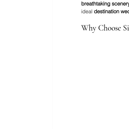
breathtaking scenery
ideal 
destination we
Why Choose Si