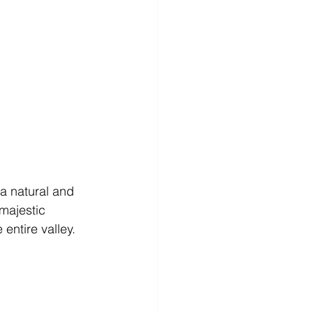
a natural and 
majestic 
entire valley. 