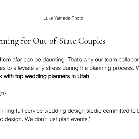
Luke Yamada Photo
nning for Out-of-State Couples
rom afar can be daunting. That’s why our team collabor
des to alleviate any stress during the planning process. W
k with top wedding planners in Utah
.
gns
nning full-service wedding design studio committed to 
tic design. We don’t just plan events."