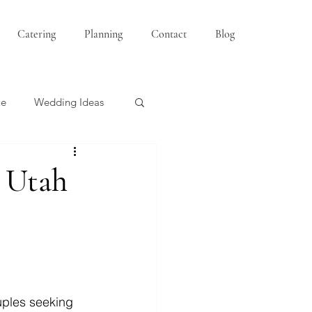
Catering
Planning
Contact
Blog
ue
Wedding Ideas
Bridesmaids
 Utah
uples seeking 