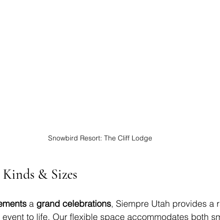
Snowbird Resort: The Cliff Lodge
l Kinds & Sizes
pements
 a 
grand celebrations
, Siempre Utah provides a r
r event to life. Our flexible space accommodates both sm