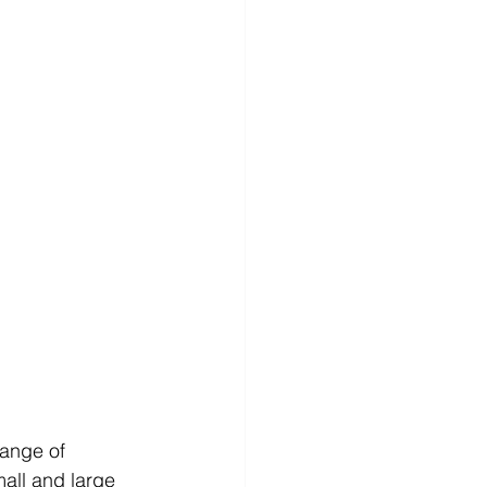
ange of 
all and large 