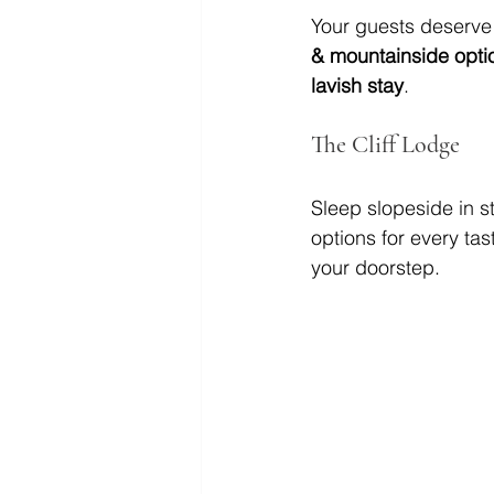
Your guests deserve
& mountainside opti
lavish stay
.
The Cliff Lodge
Sleep slopeside in st
options for every tas
your doorstep.