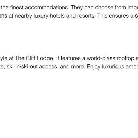
 the finest accommodations. They can choose from impr
ons
 at nearby luxury hotels and resorts. This ensures a 
s
yle at The Cliff Lodge. It features a world-class rooftop 
te, ski-in/ski-out access, and more. Enjoy luxurious ameni