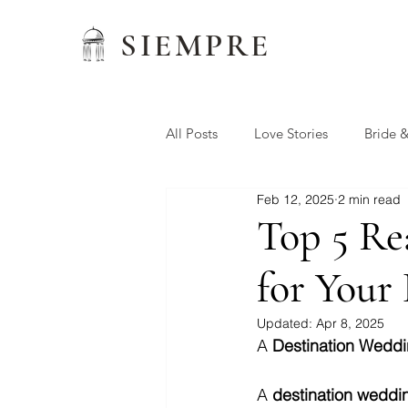
SIEMPRE
All Posts
Love Stories
Bride 
Feb 12, 2025
2 min read
Wedding Favors
Siempre W
Top 5 Re
for Your
Preferred Vendors
Updated:
Apr 8, 2025
A 
Destination Wedd
A 
destination weddi