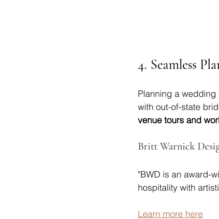
4. 
Seamless Pla
Planning a wedding f
with out-of-state bri
venue tours and wor
Britt Warnick Desi
"BWD is an award-wi
hospitality with artis
Learn more here