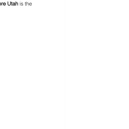
re Utah
 is the 