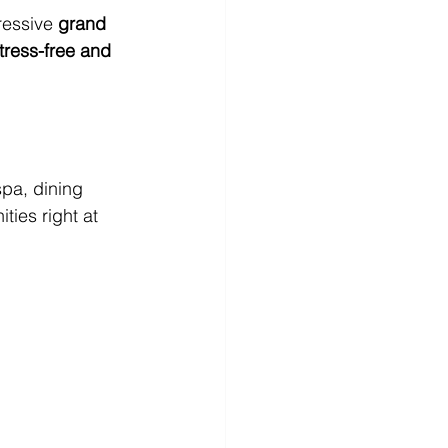
essive 
grand 
tress-free and 
spa, dining 
ties right at 