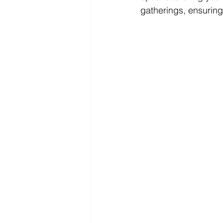
gatherings, ensuring