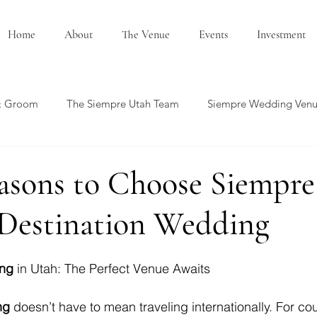
Home
About
The Venue
Events
Investment
& Groom
The Siempre Utah Team
Siempre Wedding Ven
edding Showcase
Honeymoon Ideas
Summer Wedding
asons to Choose Siempre
 Destination Wedding
ing
 in Utah: The Perfect Venue Awaits
ng
 doesn’t have to mean traveling internationally. For co