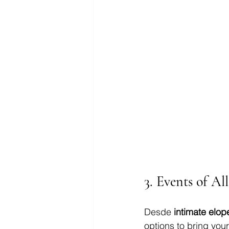
3. 
Events of Al
Desde 
intimate elo
options to bring you