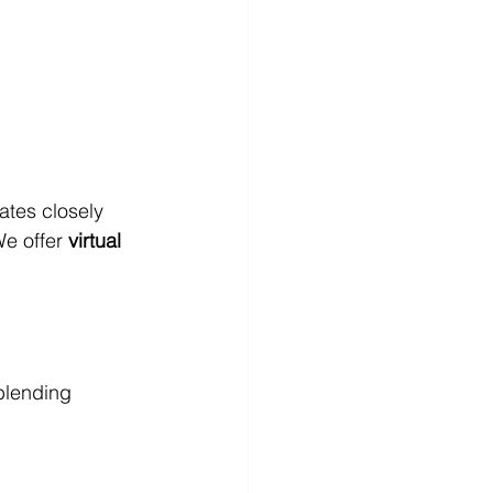
ates closely 
e offer 
virtual 
blending 