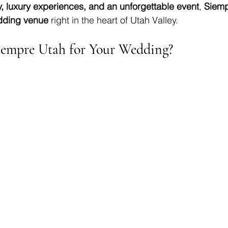
, luxury experiences, and an unforgettable event
, 
Siemp
dding venue
 right in the heart of Utah Valley.
empre Utah for Your Wedding?