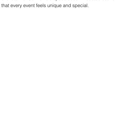
 that every event feels unique and special.