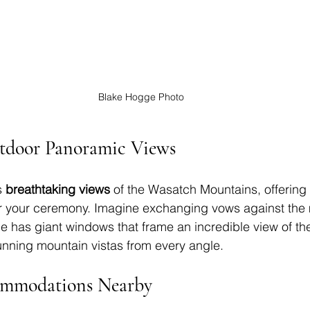
Blake Hogge Photo
tdoor 
Panoramic Views
 
breathtaking views
 of the Wasatch Mountains, offering 
r your ceremony. Imagine exchanging vows against the 
 has giant windows that frame an incredible view of the 
nning mountain vistas from every angle.
ommodations Nearby