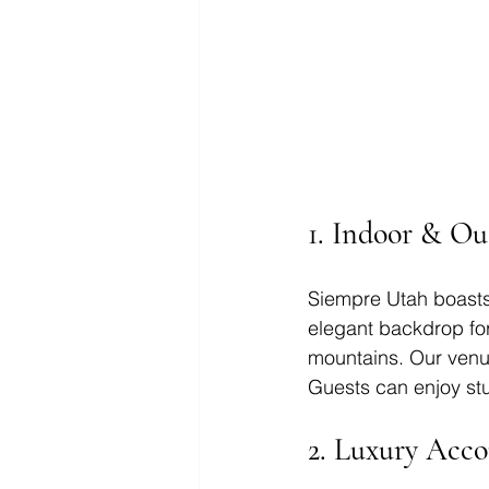
1. Indoor & Ou
Siempre Utah boasts
elegant backdrop fo
mountains. Our venue
Guests can enjoy stu
2. 
Luxury Acc