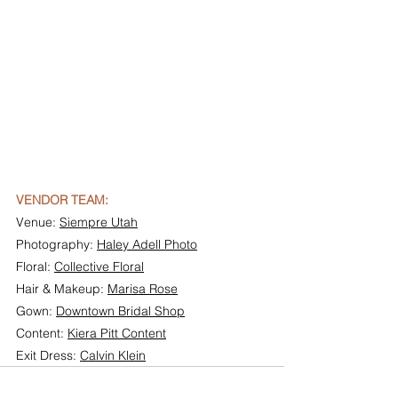
VENDOR TEAM:
Venue: 
Siempre Utah
Photography: 
Haley Adell Photo
Floral: 
Collective Floral
Hair & Makeup: 
Marisa Rose
Gown: 
Downtown Bridal Shop
Content: 
Kiera Pitt Content
Exit Dress: 
Calvin Klein