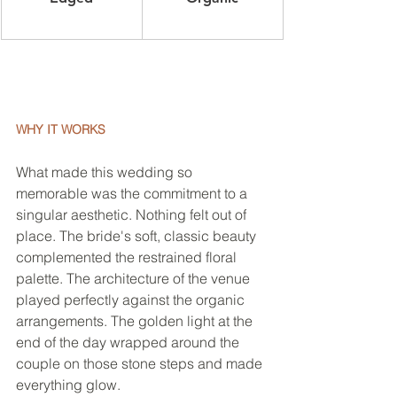
WHY IT WORKS
What made this wedding so 
memorable was the commitment to a 
singular aesthetic. Nothing felt out of 
place. The bride's soft, classic beauty 
complemented the restrained floral 
palette. The architecture of the venue 
played perfectly against the organic 
arrangements. The golden light at the 
end of the day wrapped around the 
couple on those stone steps and made 
everything glow.