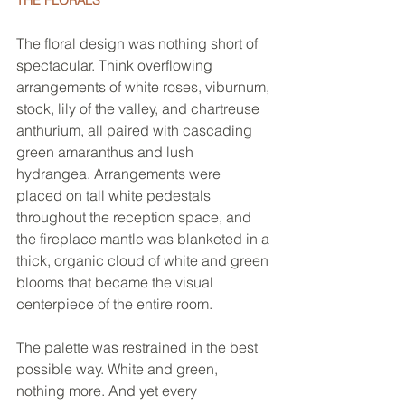
The floral design was nothing short of 
spectacular. Think overflowing 
arrangements of white roses, viburnum, 
stock, lily of the valley, and chartreuse 
anthurium, all paired with cascading 
green amaranthus and lush 
hydrangea. Arrangements were 
placed on tall white pedestals 
throughout the reception space, and 
the fireplace mantle was blanketed in a 
thick, organic cloud of white and green 
blooms that became the visual 
centerpiece of the entire room.
The palette was restrained in the best 
possible way. White and green, 
nothing more. And yet every 