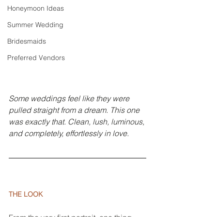
Honeymoon Ideas
Summer Wedding
Bridesmaids
Preferred Vendors
Some weddings feel like they were 
pulled straight from a dream. This one 
was exactly that. Clean, lush, luminous, 
and completely, effortlessly in love.
THE LOOK