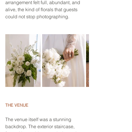
arrangement felt full, abundant, and 
alive, the kind of florals that guests 
could not stop photographing.
THE VENUE
The venue itself was a stunning 
backdrop. The exterior staircase, 