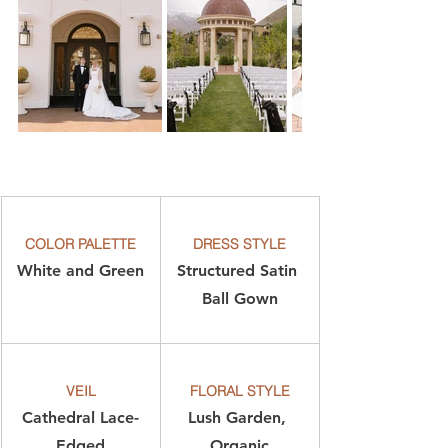
COLOR PALETTE
DRESS STYLE
White and Green
Structured Satin 
Ball Gown
VEIL
FLORAL STYLE
Cathedral Lace-
Lush Garden, 
Edged
Organic