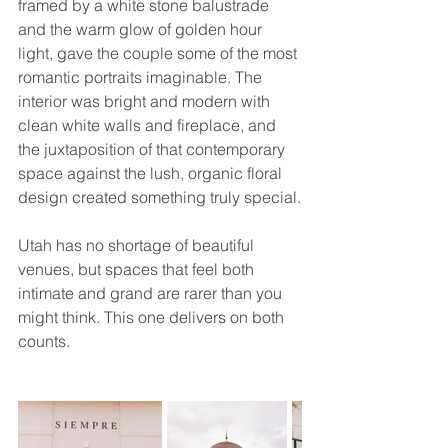
framed by a white stone balustrade 
and the warm glow of golden hour 
light, gave the couple some of the most 
romantic portraits imaginable. The 
interior was bright and modern with 
clean white walls and fireplace, and 
the juxtaposition of that contemporary 
space against the lush, organic floral 
design created something truly special.
Utah has no shortage of beautiful 
venues, but spaces that feel both 
intimate and grand are rarer than you 
might think. This one delivers on both 
counts.