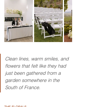
Clean lines, warm smiles, and 
flowers that felt like they had 
just been gathered from a 
garden somewhere in the 
South of France.
THE FLORALS