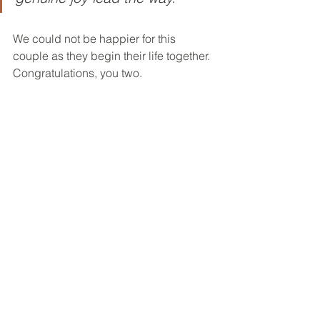
We could not be happier for this 
couple as they begin their life together. 
Congratulations, you two.