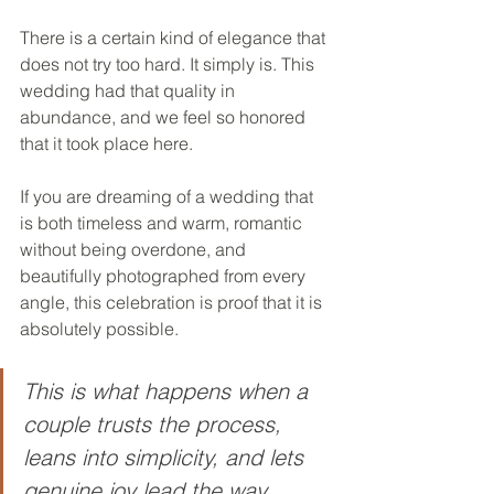
There is a certain kind of elegance that 
does not try too hard. It simply is. This 
wedding had that quality in 
abundance, and we feel so honored 
that it took place here.
If you are dreaming of a wedding that 
is both timeless and warm, romantic 
without being overdone, and 
beautifully photographed from every 
angle, this celebration is proof that it is 
absolutely possible.
This is what happens when a 
couple trusts the process, 
leans into simplicity, and lets 
genuine joy lead the way.