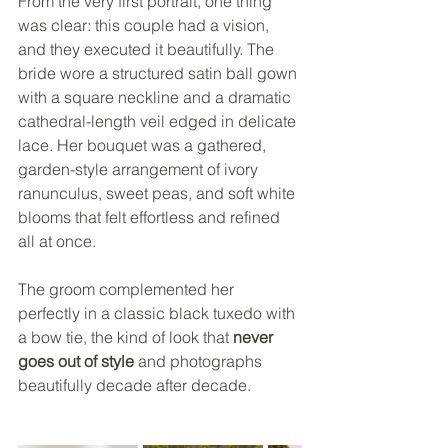
From the very first portrait, one thing 
was clear: this couple had a vision, 
and they executed it beautifully. The 
bride wore a structured satin ball gown 
with a square neckline and a dramatic 
cathedral-length veil edged in delicate 
lace. Her bouquet was a gathered, 
garden-style arrangement of ivory 
ranunculus, sweet peas, and soft white 
blooms that felt effortless and refined 
all at once.
The groom complemented her 
perfectly in a classic black tuxedo with 
a bow tie, the kind of look that 
never 
goes out of style
 and photographs 
beautifully decade after decade.