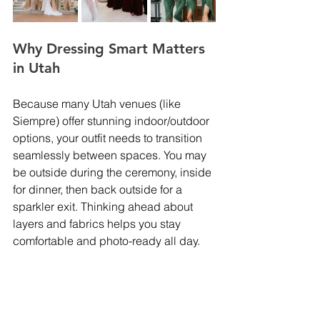
Why Dressing Smart Matters 
in Utah
Because many Utah venues (like 
Siempre) offer stunning indoor/outdoor 
options, your outfit needs to transition 
seamlessly between spaces. You may 
be outside during the ceremony, inside 
for dinner, then back outside for a 
sparkler exit. Thinking ahead about 
layers and fabrics helps you stay 
comfortable and photo-ready all day.