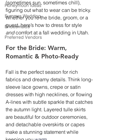
(sometimes sun, sometimes chill), 
Honeymoon Ideas
figuring out what to wear can be tricky. 
Summer Wedding
Whether you’re the bride, groom, or a 
guest, here’s how to dress for style 
Bridesmaids
and
 comfort at a fall wedding in Utah.
Preferred Vendors
For the Bride: Warm, 
Romantic & Photo-Ready
Fall is the perfect season for rich 
fabrics and dreamy details. Think long-
sleeve lace gowns, crepe or satin 
dresses with high necklines, or flowing 
A-lines with subtle sparkle that catches 
the autumn light. Layered tulle skirts 
are beautiful for outdoor ceremonies, 
and detachable overskirts or capes 
make a stunning statement while 
keeping you 
warm.