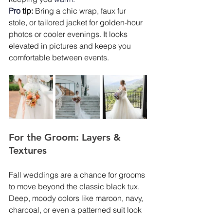
Pro
tip:
 Bring a chic wrap, faux fur 
stole, or tailored jacket for golden-hour 
photos or cooler evenings. It looks 
elevated in pictures and keeps you 
comfortable between events.
For the Groom: Layers & 
Textures
Fall weddings are a chance for grooms 
to move beyond the classic black tux. 
Deep, moody colors like maroon, navy, 
charcoal, or even a patterned suit look 