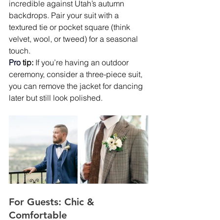
incredible against Utah’s autumn 
backdrops. Pair your suit with a 
textured tie or pocket square (think 
velvet, wool, or tweed) for a seasonal 
touch.
Pro
tip:
 If you’re having an outdoor 
ceremony, consider a three-piece suit, 
you can remove the jacket for dancing 
later but still look polished.
For Guests: Chic & 
Comfortable