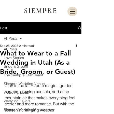
SIEMPRE
Post
All Posts
Sep 25, 2025
2 min read
All Posts
What to Wear to a Fall
Love Stories
Wedding in Utah (As a
Bride & Groom
Bride, Groom, or Guest)
The Siempre Utah Team
Siempre Wedding Venue
Utah in the fall is pure magic,  golden 
aspens, glowing sunsets, and crisp 
Wedding Ideas
mountain air that makes everything feel 
Wedding Favors
cozier and more romantic. But with the 
Siempre Wedding Showcase
season’s changing weather 