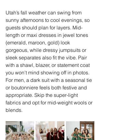
Utah’s fall weather can swing from 
sunny afternoons to cool evenings, so 
guests should plan for layers. Mid-
length or maxi dresses in jewel tones 
(emerald, maroon, gold) look 
gorgeous, while dressy jumpsuits or 
sleek separates also fit the vibe. Pair 
with a shawl, blazer, or statement coat 
you won’t mind showing off in photos. 
For men, a dark suit with a seasonal tie 
or boutonniere feels both festive and 
appropriate. Skip the super-light 
fabrics and opt for mid-weight wools or 
blends.