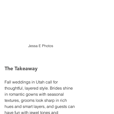
Jessa E Photos
The Takeaway
Fall weddings in Utah call for 
thoughtful, layered style. Brides shine 
in romantic gowns with seasonal 
textures, grooms look sharp in rich 
hues and smart layers, and guests can 
have fun with jewel tones and 