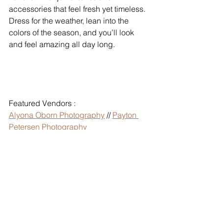
accessories that feel fresh yet timeless. 
Dress for the weather, lean into the 
colors of the season, and you’ll look 
and feel amazing all day long.
Featured Vendors :
Alyona Oborn Photography
 // 
Payton 
Petersen Photography
V Photography
 //
 Coley Cook 
Photography
 // 
Peppernix Photography
Jackie Siggard Photo
 // 
Jessica E 
Photography
 // 
Jessa E Photos