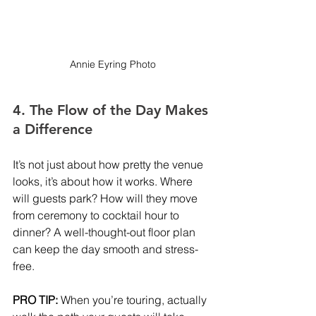
Annie Eyring Photo
4. The Flow of the Day Makes 
a Difference
It’s not just about how pretty the venue 
looks, it’s about how it works. Where 
will guests park? How will they move 
from ceremony to cocktail hour to 
dinner? A well-thought-out floor plan 
can keep the day smooth and stress-
free.
PRO TIP:
 When you’re touring, actually 