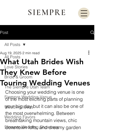
SIEMPRE
Post
All Posts
Aug 19, 2025
2 min read
All Posts
What Utah Brides Wish
Love Stories
They Knew Before
Bride & Groom
Touring Wedding Venues
The Siempre Utah Team
Choosing your wedding venue is one 
Siempre Wedding Venue
of the most exciting parts of planning 
your big day but it can also be one of 
Wedding Ideas
the most overwhelming. Between 
Wedding Favors
breathtaking mountain views, chic 
Siempre Wedding Showcase
downtown lofts, and dreamy garden 