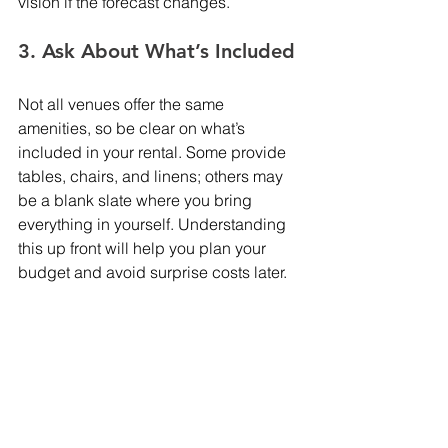
vision if the forecast changes.
3. Ask About What’s Included
Not all venues offer the same 
amenities, so be clear on what’s 
included in your rental. Some provide 
tables, chairs, and linens; others may 
be a blank slate where you bring 
everything in yourself. Understanding 
this up front will help you plan your 
budget and avoid surprise costs later.