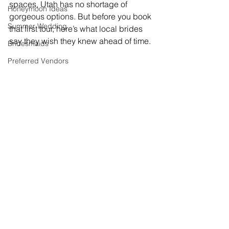
spaces, Utah has no shortage of 
Honeymoon Ideas
gorgeous options. But before you book 
Summer Wedding
that first tour, here’s what local brides 
say they wish they knew ahead of time.
Bridesmaids
Preferred Vendors