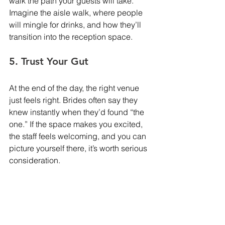
walk the path your guests will take. 
Imagine the aisle walk, where people 
will mingle for drinks, and how they’ll 
transition into the reception space.
5. Trust Your Gut
At the end of the day, the right venue 
just feels right. Brides often say they 
knew instantly when they’d found “the 
one.” If the space makes you excited, 
the staff feels welcoming, and you can 
picture yourself there, it’s worth serious 
consideration.