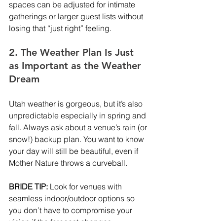
spaces can be adjusted for intimate 
gatherings or larger guest lists without 
losing that “just right” feeling.
2. The Weather Plan Is Just 
as Important as the Weather 
Dream
Utah weather is gorgeous, but it’s also 
unpredictable especially in spring and 
fall. Always ask about a venue’s rain (or 
snow!) backup plan. You want to know 
your day will still be beautiful, even if 
Mother Nature throws a curveball.
BRIDE TIP:
 Look for venues with 
seamless indoor/outdoor options so 
you don’t have to compromise your 