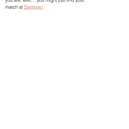
match at 
Siempre! 
Featured Vendors : 
Annie Eyring Photo
 // 
Whitney Films
 // 
Marvellous Catering
L Floral Studio
 // 
Details By Laura Lee
 // 
DJ Branden Estrada
Frankie Jane Couture Bridal
Siempre Wedding Venue