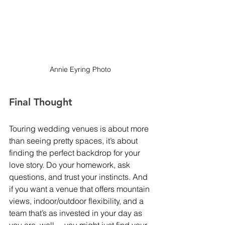
Annie Eyring Photo
Final Thought
Touring wedding venues is about more 
than seeing pretty spaces, it’s about 
finding the perfect backdrop for your 
love story. Do your homework, ask 
questions, and trust your instincts. And 
if you want a venue that offers mountain 
views, indoor/outdoor flexibility, and a 
team that’s as invested in your day as 
you are, well… you might just find your 