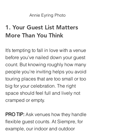
Annie Eyring Photo
1. Your Guest List Matters 
More Than You Think
It’s tempting to fall in love with a venue 
before you’ve nailed down your guest 
count. But knowing roughly how many 
people you’re inviting helps you avoid 
touring places that are too small or too 
big for your celebration. The right 
space should feel full and lively not 
cramped or empty.
PRO TIP:
 Ask venues how they handle 
flexible guest counts. At Siempre, for 
example, our indoor and outdoor 