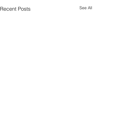
See All
Recent Posts
Comments