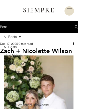
SIEMPRE
Post
All Posts
Dec 17, 2025
0 min read
All Posts
Zach + Nicolette Wilson
Love Stories
Bride & Groom
The Siempre Utah Team
Siempre Wedding Venue
Wedding Ideas
Wedding Favors
Siempre Wedding Showcase