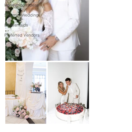
Honeymoon Ideas
Summer Wedding
Bridesmaids
Preferred Vendors