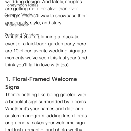
wedding design. And lately, couples 
Honeymoon Ideas
are getting more creative than ever, 
Summer Wedding
using signs as a way to showcase their 
personality, style, and story.
Bridesmaids
Preferred Vendors
Whether you're planning a black-tie 
event or a laid-back garden party, here 
are 10 of our favorite wedding signage 
moments we've seen this last year (and 
think you'll fall in love with too):
1. Floral-Framed Welcome 
Signs
There’s nothing like being greeted with 
a beautiful sign surrounded by blooms. 
Whether it’s your names and date or a 
custom monogram, adding fresh florals 
or greenery makes your welcome sign 
feel lush, romantic, and photo-worthy.