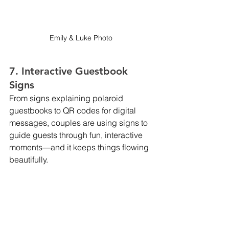
Emily & Luke Photo 
7. Interactive Guestbook 
Signs
From signs explaining polaroid 
guestbooks to QR codes for digital 
messages, couples are using signs to 
guide guests through fun, interactive 
moments—and it keeps things flowing 
beautifully.