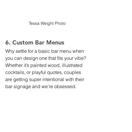
Tessa Weight Photo
6. Custom Bar Menus
Why settle for a basic bar menu when 
you can design one that fits your vibe? 
Whether it’s painted wood, illustrated 
cocktails, or playful quotes, couples 
are getting super intentional with their 
bar signage and we’re obsessed.