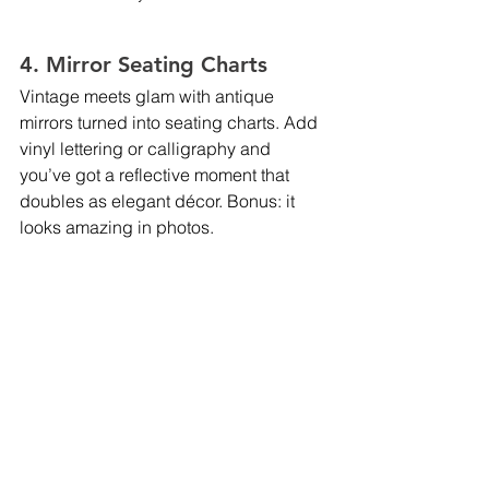
4. Mirror Seating Charts
Vintage meets glam with antique 
mirrors turned into seating charts. Add 
vinyl lettering or calligraphy and 
you’ve got a reflective moment that 
doubles as elegant décor. Bonus: it 
looks amazing in photos.