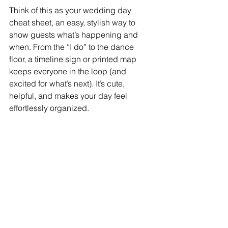
Think of this as your wedding day 
cheat sheet, an easy, stylish way to 
show guests what’s happening and 
when. From the “I do” to the dance 
floor, a timeline sign or printed map 
keeps everyone in the loop (and 
excited for what’s next). It’s cute, 
helpful, and makes your day feel 
effortlessly organized.