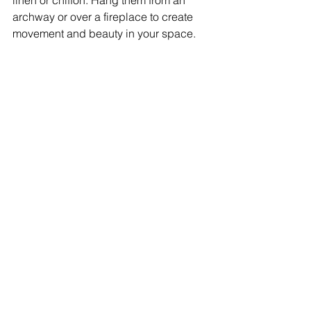
linen or chiffon. Hang them from an 
archway or over a fireplace to create 
movement and beauty in your space.