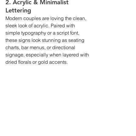
2. Acrylic & Minimalist 
Lettering
Modern couples are loving the clean, 
sleek look of acrylic. Paired with 
simple typography or a script font, 
these signs look stunning as seating 
charts, bar menus, or directional 
signage, especially when layered with 
dried florals or gold accents.