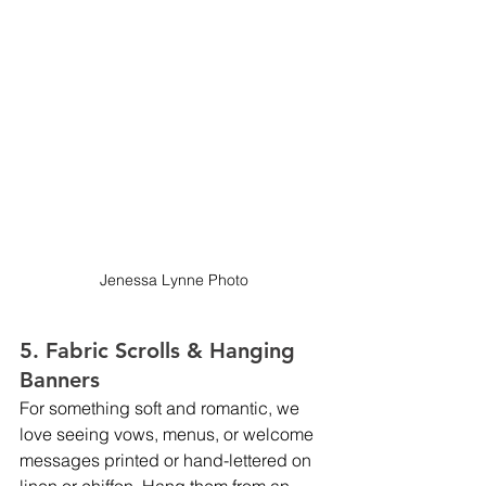
Jenessa Lynne Photo
5. Fabric Scrolls & Hanging 
Banners
For something soft and romantic, we 
love seeing vows, menus, or welcome 
messages printed or hand-lettered on 