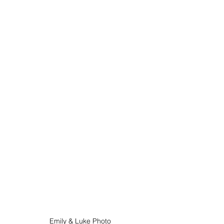
Emily & Luke Photo