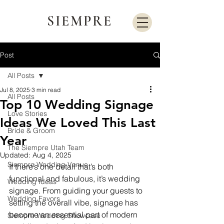
SIEMPRE
Post
All Posts
Jul 8, 2025
3 min read
All Posts
Top 10 Wedding Signage
Love Stories
Ideas We Loved This Last
Bride & Groom
Year
The Siempre Utah Team
Updated:
Aug 4, 2025
Siempre Wedding Venue
If there’s one detail that’s both 
functional and fabulous, it’s wedding 
Wedding Ideas
signage. From guiding your guests to 
Wedding Favors
setting the overall vibe, signage has 
become an essential part of modern 
Siempre Wedding Showcase