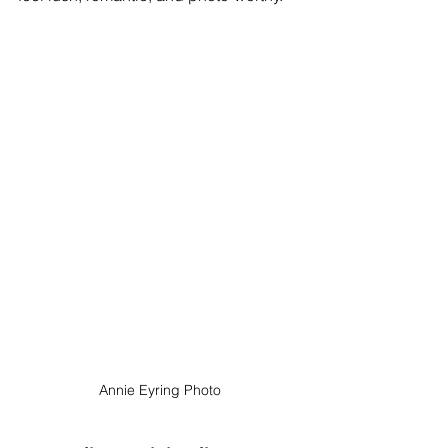
Annie Eyring Photo