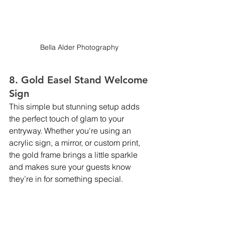
Bella Alder Photography 
8. Gold Easel Stand Welcome 
Sign
This simple but stunning setup adds 
the perfect touch of glam to your 
entryway. Whether you're using an 
acrylic sign, a mirror, or custom print, 
the gold frame brings a little sparkle 
and makes sure your guests know 
they’re in for something special.