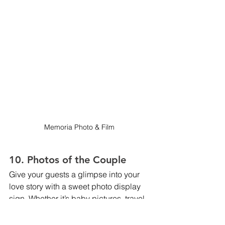
Memoria Photo & Film 
10. Photos of the Couple
Give your guests a glimpse into your 
love story with a sweet photo display 
sign. Whether it’s baby pictures, travel 
memories, or favorite snaps from your 
engagement shoot, a “Photos of the 