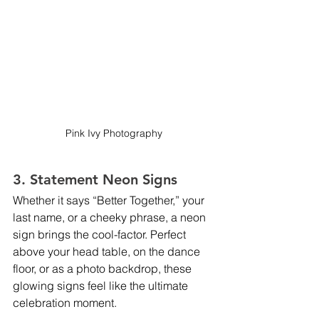
Pink Ivy Photography
3. Statement Neon Signs
Whether it says “Better Together,” your 
last name, or a cheeky phrase, a neon 
sign brings the cool-factor. Perfect 
above your head table, on the dance 
floor, or as a photo backdrop, these 
glowing signs feel like the ultimate 
celebration moment.