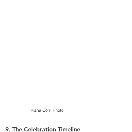
Kiana Corri Photo
9. 
The Celebration Timeline