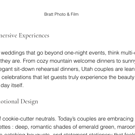
Bratt Photo & Film
mersive Experiences
 weddings that go beyond one-night events, think multi
ho they are. From cozy mountain welcome dinners to sunn
legant sit-down rehearsal dinners, Utah couples are lean
celebrations that let guests truly experience the beauty 
day itself.
otional Design
 cookie-cutter neutrals. Today’s couples are embracing r
ettes : deep, romantic shades of emerald green, maroon
-catching bouquets, and statement stationery that feel