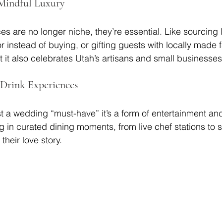
 Mindful Luxury
s are no longer niche, they’re essential. Like sourcing 
r instead of buying, or gifting guests with locally made f
t it also celebrates Utah’s artisans and small businesses
 Drink Experiences
st a wedding “must-have” it’s a form of entertainment an
g in curated dining moments, from live chef stations to s
their love story.