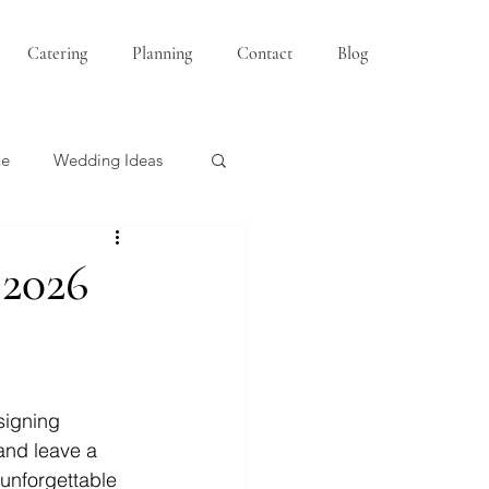
Catering
Planning
Contact
Blog
ue
Wedding Ideas
Bridesmaids
 2026
signing 
and leave a 
 unforgettable 