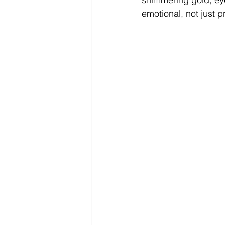
emotional, not just pr