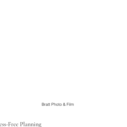
Bratt Photo & Film
ress-Free Planning