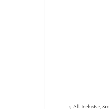
5. 
All-Inclusive, St