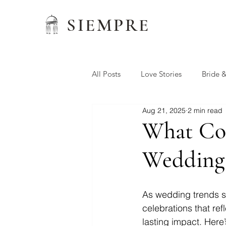
SIEMPRE
All Posts
Love Stories
Bride 
Aug 21, 2025
2 min read
Wedding Favors
Siempre W
What Cou
Wedding
Preferred Vendors
As wedding trends shi
celebrations that ref
lasting impact. Here’