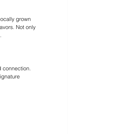
locally grown 
avors. Not only 
.
d connection. 
ignature 