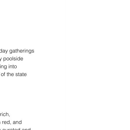
-day gatherings 
y poolside 
ing into 
of the state 
ich, 
 red, and 
s curated and 