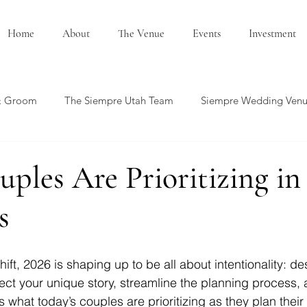
Home
About
The Venue
Events
Investment
& Groom
The Siempre Utah Team
Siempre Wedding Ven
edding Showcase
Honeymoon Ideas
Summer Wedding
ples Are Prioritizing in
s
ft, 2026 is shaping up to be all about intentionality: de
lect your unique story, streamline the planning process, 
s what today’s couples are prioritizing as they plan their