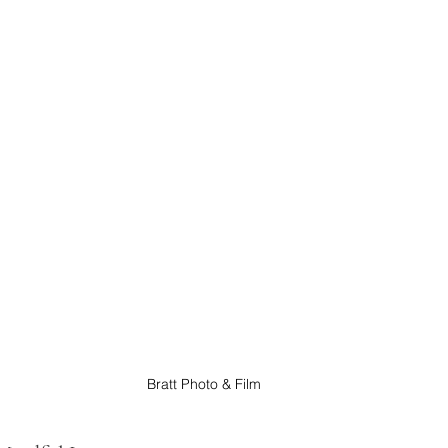
Bratt Photo & Film