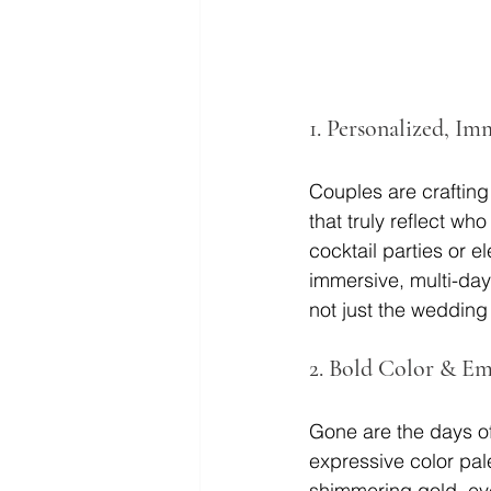
1. 
Personalized, Im
Couples are crafting
that truly reflect w
cocktail parties or e
immersive, multi-day 
not just the wedding 
2. 
Bold Color & Em
Gone are the days of
expressive color pal
shimmering gold, eye