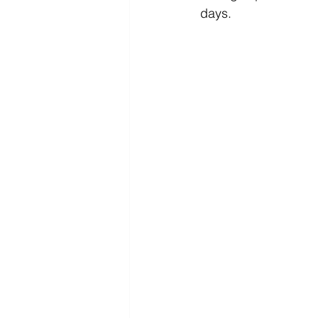
days.