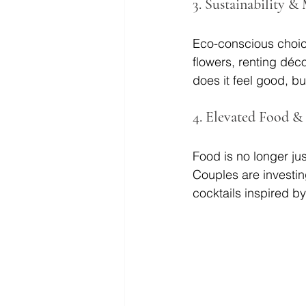
3. 
Sustainability &
Eco-conscious choice
flowers, renting déco
does it feel good, bu
4.
 Elevated Food &
Food is no longer ju
Couples are investin
cocktails inspired by 