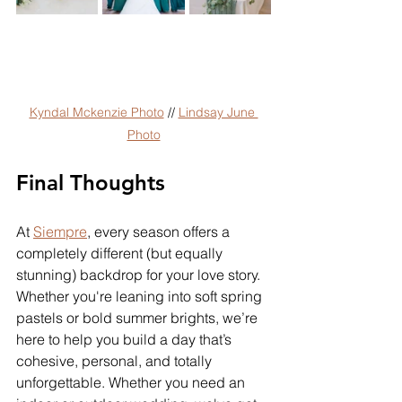
Kyndal Mckenzie Photo
 // 
Lindsay June 
Photo
Final Thoughts
At 
Siempre
, every season offers a 
completely different (but equally 
stunning) backdrop for your love story. 
Whether you're leaning into soft spring 
pastels or bold summer brights, we’re 
here to help you build a day that’s 
cohesive, personal, and totally 
unforgettable. Whether you need an 