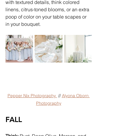
with textured details, think colored 
linens, citrus-toned blooms, or an extra 
poop of color on your table scapes or 
in your bouquet.
Pepper Nix Photography 
 // 
Alyona Oborn 
Photography
FALL