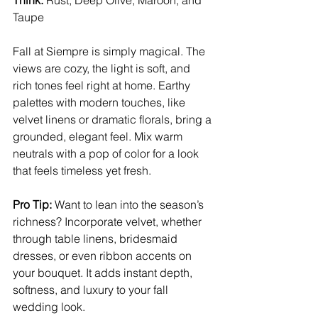
Think:
 Rust, Deep Olive, Maroon, and 
Taupe
Fall at Siempre is simply magical. The 
views are cozy, the light is soft, and 
rich tones feel right at home. Earthy 
palettes with modern touches, like 
velvet linens or dramatic florals, bring a 
grounded, elegant feel. Mix warm 
neutrals with a pop of color for a look 
that feels timeless yet fresh.
Pro Tip:
 Want to lean into the season’s 
richness? Incorporate velvet, whether 
through table linens, bridesmaid 
dresses, or even ribbon accents on 
your bouquet. It adds instant depth, 
softness, and luxury to your fall 
wedding look.