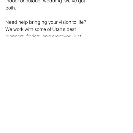
indoor or outdoor wedding, we've got 
both.
Need help bringing your vision to life? 
We work with some of Utah’s best 
planners, florists, and creatives, just 
ask! 
Featured Vendors 
Ariel K Photo
 // 
Pepper Nix 
Photography 
 // 
Alyona Oborn 
Photography
Jessica E Photography
 // 
Peyton 
Petersen Photography
Kyndal Mckenzie Photo
 // 
Lindsay 
June Photo