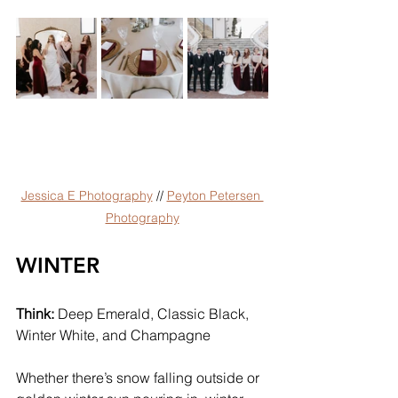
Jessica E Photography
 // 
Peyton Petersen 
Photography
WINTER
Think:
 Deep Emerald, Classic Black, 
Winter White, and Champagne
Whether there’s snow falling outside or 