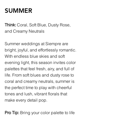
SUMMER
Think:
 Coral, Soft Blue, Dusty Rose, 
and Creamy Neutrals
Summer weddings at Siempre are 
bright, joyful, and effortlessly romantic. 
With endless blue skies and soft 
evening light, this season invites color 
palettes that feel fresh, airy, and full of 
life. From soft blues and dusty rose to 
coral and creamy neutrals, summer is 
the perfect time to play with cheerful 
tones and lush, vibrant florals that 
make every detail pop.
Pro Tip:
 Bring your color palette to life 