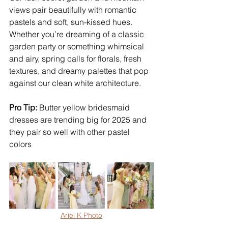
views pair beautifully with romantic 
pastels and soft, sun-kissed hues. 
Whether you’re dreaming of a classic 
garden party or something whimsical 
and airy, spring calls for florals, fresh 
textures, and dreamy palettes that pop 
against our clean white architecture.
Pro Tip:
 Butter yellow bridesmaid 
dresses are trending big for 2025 and 
they pair so well with other pastel 
colors
Ariel K Photo