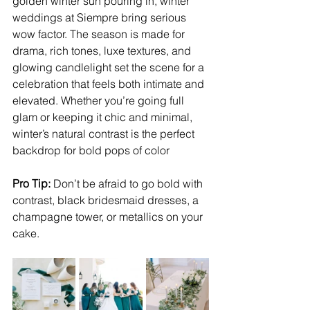
golden winter sun pouring in, winter 
weddings at Siempre bring serious 
wow factor. The season is made for 
drama, rich tones, luxe textures, and 
glowing candlelight set the scene for a 
celebration that feels both intimate and 
elevated. Whether you’re going full 
glam or keeping it chic and minimal, 
winter’s natural contrast is the perfect 
backdrop for bold pops of color
Pro Tip:
 Don’t be afraid to go bold with 
contrast, black bridesmaid dresses, a 
champagne tower, or metallics on your 
cake.