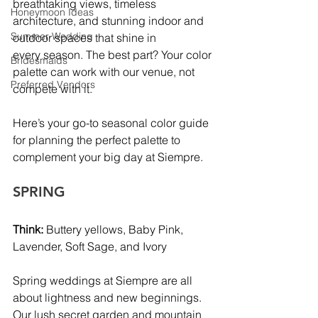
breathtaking views, timeless 
Honeymoon Ideas
architecture, and stunning indoor and 
Summer Wedding
outdoor spaces that shine in 
every season. The best part? Your color 
Bridesmaids
palette can work with our venue, not 
Preferred Vendors
compete with it.
Here’s your go-to seasonal color guide 
for planning the perfect palette to 
complement your big day at Siempre.
SPRING
Think:
 Buttery yellows, Baby Pink, 
Lavender, Soft Sage, and Ivory
Spring weddings at Siempre are all 
about lightness and new beginnings. 
Our lush secret garden and mountain 