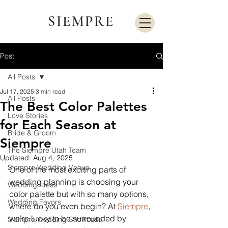
SIEMPRE
Post
All Posts
Jul 17, 2025
3 min read
All Posts
The Best Color Palettes
Love Stories
for Each Season at
Bride & Groom
Siempre
The Siempre Utah Team
Updated:
Aug 4, 2025
Siempre Wedding Venue
One of the most exciting parts of 
wedding planning is choosing your 
Wedding Ideas
color palette but with so many options, 
Wedding Favors
where do you even begin? At 
Siempre
, 
we're lucky to be surrounded by 
Siempre Wedding Showcase