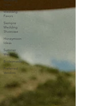
Wedding
Ideas
Wedding
Favors
Siempre
Wedding
Showcase
Honeymoon
Ideas
Summer
Wedding
Bridesmaids
Preferred
Vendors