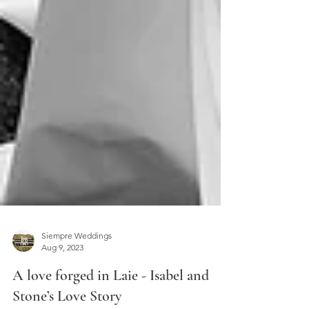
Siempre Weddings
Aug 9, 2023