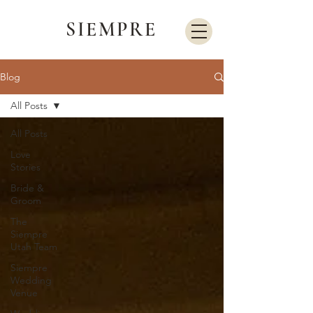
SIEMPRE
Blog
All Posts
All Posts
Love
Stories
Bride &
Groom
The
Siempre
Utah Team
Siempre
Wedding
Venue