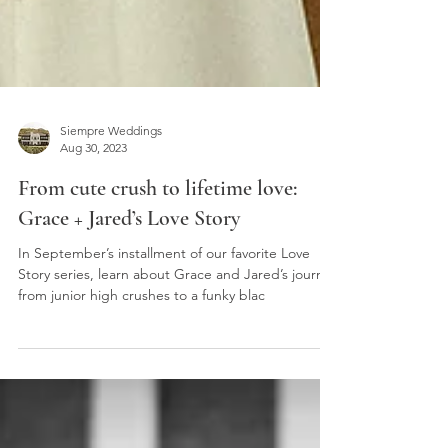
Siempre Weddings
Aug 30, 2023
From cute crush to lifetime love:
Grace + Jared’s Love Story
In September’s installment of our favorite Love
Story series, learn about Grace and Jared’s journey
from junior high crushes to a funky blac