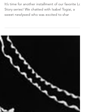
A love forged in Laie - Isabel and
Stone’s Love Story
It’s time for another installment of our favorite Love
Story series! We chatted with Isabel Togiai, a
sweet newlywed who was excited to shar